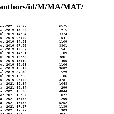
g/authors/id/M/MA/MAT/