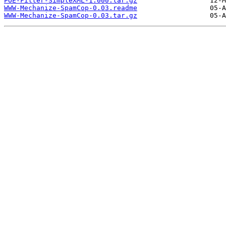
POE-Filter-SimpleXML-1.000.tar.gz
WWW-Mechanize-SpamCop-0.03.readme
WWW-Mechanize-SpamCop-0.03.tar.gz