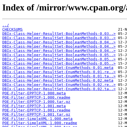
Index of /mirror/www.cpan.or
../
CHECKSUMS
DBIx-Class-Helper-ResultSet-BooleanMethods-0.03..>
DBIx-Class-Helper-ResultSet-BooleanMethods-0.03..>
DBIx-Class-Helper-ResultSet-BooleanMethods-0.04..>
DBIx-Class-Helper-ResultSet-BooleanMethods-0.04..>
DBIx-Class-Helper-ResultSet-BooleanMethods-0.04..>
DBIx-Class-Helper-ResultSet-BooleanMethods-0.05..>
DBIx-Class-Helper-ResultSet-BooleanMethods-0.05..>
DBIx-Class-Helper-ResultSet-BooleanMethods-0.05..>
DBIx-Class-Helper-ResultSet-EnumMethods-0.01.meta
DBIx-Class-Helper-ResultSet-EnumMethods-0.01.re..>
DBIx-Class-Helper-ResultSet-EnumMethods-0.01.ta..>
DBIx-Class-Helper-ResultSet-EnumMethods-0.02.meta
DBIx-Class-Helper-ResultSet-EnumMethods-0.02.re..>
DBIx-Class-Helper-ResultSet-EnumMethods-0.02.ta..>
POE-Filter-EPPTCP-1.000.meta
POE-Filter-EPPTCP-1.000.readme
POE-Filter-EPPTCP-1.000.tar.gz
POE-Filter-EPPTCP-1.001.meta
POE-Filter-EPPTCP-1.001.readme
POE-Filter-EPPTCP-1.001.tar.gz
POE-Filter-SimpleXML-1.000.meta
POE-Filter-SimpleXML-1.000.readme