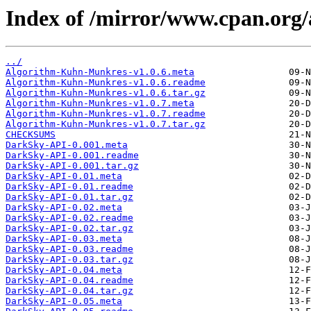
Index of /mirror/www.cpan.o
../
Algorithm-Kuhn-Munkres-v1.0.6.meta
Algorithm-Kuhn-Munkres-v1.0.6.readme
Algorithm-Kuhn-Munkres-v1.0.6.tar.gz
Algorithm-Kuhn-Munkres-v1.0.7.meta
Algorithm-Kuhn-Munkres-v1.0.7.readme
Algorithm-Kuhn-Munkres-v1.0.7.tar.gz
CHECKSUMS
DarkSky-API-0.001.meta
DarkSky-API-0.001.readme
DarkSky-API-0.001.tar.gz
DarkSky-API-0.01.meta
DarkSky-API-0.01.readme
DarkSky-API-0.01.tar.gz
DarkSky-API-0.02.meta
DarkSky-API-0.02.readme
DarkSky-API-0.02.tar.gz
DarkSky-API-0.03.meta
DarkSky-API-0.03.readme
DarkSky-API-0.03.tar.gz
DarkSky-API-0.04.meta
DarkSky-API-0.04.readme
DarkSky-API-0.04.tar.gz
DarkSky-API-0.05.meta