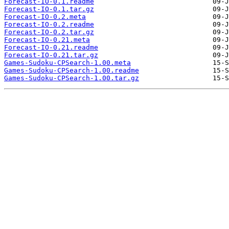
Forecast-IO-0.1.readme
Forecast-IO-0.1.tar.gz
Forecast-IO-0.2.meta
Forecast-IO-0.2.readme
Forecast-IO-0.2.tar.gz
Forecast-IO-0.21.meta
Forecast-IO-0.21.readme
Forecast-IO-0.21.tar.gz
Games-Sudoku-CPSearch-1.00.meta
Games-Sudoku-CPSearch-1.00.readme
Games-Sudoku-CPSearch-1.00.tar.gz