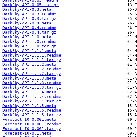
DarkSky-API-0.05.readme
DarkSky-API-0.05.tar.gz
DarkSky-API-0.3.meta
DarkSky-API-0.3.readme
DarkSky-API-0.3.tar.gz
DarkSky-API-0.4.meta
DarkSky-API-0.4.readme
DarkSky-API-0.4.tar.gz
DarkSky-API-1.0.meta
DarkSky-API-1.0.readme
DarkSky-API-1.0.tar.gz
DarkSky-API-1.1.1.meta
DarkSky-API-1.1.1.readme
DarkSky-API-1.1.1.tar.gz
DarkSky-API-1.1.2.meta
DarkSky-API-1.1.2.readme
DarkSky-API-1.1.2.tar.gz
DarkSky-API-1.1.3.meta
DarkSky-API-1.1.3.readme
DarkSky-API-1.1.3.tar.gz
DarkSky-API-1.1.4.meta
DarkSky-API-1.1.4.readme
DarkSky-API-1.1.4.tar.gz
DarkSky-API-1.1.5.meta
DarkSky-API-1.1.5.readme
DarkSky-API-1.1.5.tar.gz
Forecast-IO-0.001.meta
Forecast-IO-0.001.readme
Forecast-IO-0.001.tar.gz
Forecast-IO-0.1.meta