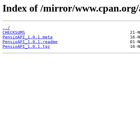
Index of /mirror/www.cpan.o
../
CHECKSUMS
PensioAPI_1.0.1.meta
PensioAPI_1.0.1.readme
PensioAPI_1.0.1.tgz