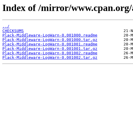
Index of /mirror/www.cpan.o
../
CHECKSUMS
Plack-Middleware-LogWarn-0.001000.readme
Plack-Middleware-LogWarn-0.001000.tar.gz
Plack-Middleware-LogWarn-0.001001.readme
Plack-Middleware-LogWarn-0.001001.tar.gz
Plack-Middleware-LogWarn-0.001002.readme
Plack-Middleware-LogWarn-0.001002.tar.gz