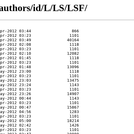
authors/id/L/LS/LSF/