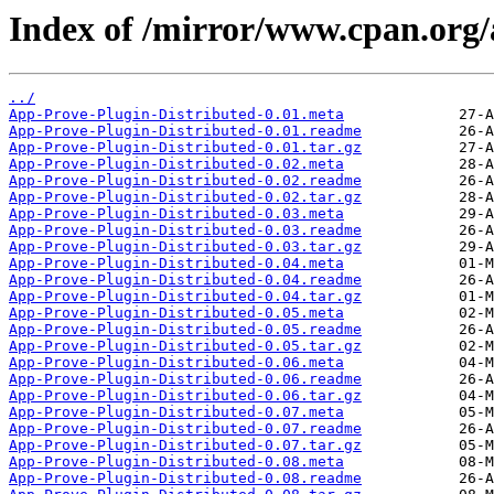
Index of /mirror/www.cpan.org/
../
App-Prove-Plugin-Distributed-0.01.meta
App-Prove-Plugin-Distributed-0.01.readme
App-Prove-Plugin-Distributed-0.01.tar.gz
App-Prove-Plugin-Distributed-0.02.meta
App-Prove-Plugin-Distributed-0.02.readme
App-Prove-Plugin-Distributed-0.02.tar.gz
App-Prove-Plugin-Distributed-0.03.meta
App-Prove-Plugin-Distributed-0.03.readme
App-Prove-Plugin-Distributed-0.03.tar.gz
App-Prove-Plugin-Distributed-0.04.meta
App-Prove-Plugin-Distributed-0.04.readme
App-Prove-Plugin-Distributed-0.04.tar.gz
App-Prove-Plugin-Distributed-0.05.meta
App-Prove-Plugin-Distributed-0.05.readme
App-Prove-Plugin-Distributed-0.05.tar.gz
App-Prove-Plugin-Distributed-0.06.meta
App-Prove-Plugin-Distributed-0.06.readme
App-Prove-Plugin-Distributed-0.06.tar.gz
App-Prove-Plugin-Distributed-0.07.meta
App-Prove-Plugin-Distributed-0.07.readme
App-Prove-Plugin-Distributed-0.07.tar.gz
App-Prove-Plugin-Distributed-0.08.meta
App-Prove-Plugin-Distributed-0.08.readme