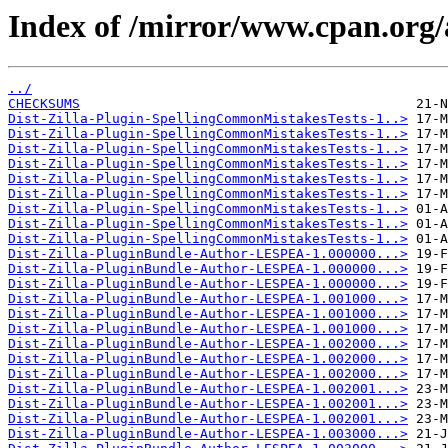
Index of /mirror/www.cpan.org
../
CHECKSUMS
Dist-Zilla-Plugin-SpellingCommonMistakesTests-1..>
Dist-Zilla-Plugin-SpellingCommonMistakesTests-1..>
Dist-Zilla-Plugin-SpellingCommonMistakesTests-1..>
Dist-Zilla-Plugin-SpellingCommonMistakesTests-1..>
Dist-Zilla-Plugin-SpellingCommonMistakesTests-1..>
Dist-Zilla-Plugin-SpellingCommonMistakesTests-1..>
Dist-Zilla-Plugin-SpellingCommonMistakesTests-1..>
Dist-Zilla-Plugin-SpellingCommonMistakesTests-1..>
Dist-Zilla-Plugin-SpellingCommonMistakesTests-1..>
Dist-Zilla-PluginBundle-Author-LESPEA-1.000000...>
Dist-Zilla-PluginBundle-Author-LESPEA-1.000000...>
Dist-Zilla-PluginBundle-Author-LESPEA-1.000000...>
Dist-Zilla-PluginBundle-Author-LESPEA-1.001000...>
Dist-Zilla-PluginBundle-Author-LESPEA-1.001000...>
Dist-Zilla-PluginBundle-Author-LESPEA-1.001000...>
Dist-Zilla-PluginBundle-Author-LESPEA-1.002000...>
Dist-Zilla-PluginBundle-Author-LESPEA-1.002000...>
Dist-Zilla-PluginBundle-Author-LESPEA-1.002000...>
Dist-Zilla-PluginBundle-Author-LESPEA-1.002001...>
Dist-Zilla-PluginBundle-Author-LESPEA-1.002001...>
Dist-Zilla-PluginBundle-Author-LESPEA-1.002001...>
Dist-Zilla-PluginBundle-Author-LESPEA-1.003000...>