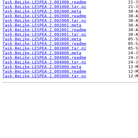
Task-BeLike-LESPEA-2.001000.readme
Task-BeLike-LESPEA-2.001000.tar.gz
Task-BeLike-LESPEA-2.002000.meta
Task-BeLike-LESPEA-2.002000.readme
Task-BeLike-LESPEA-2.002000.tar.gz
Task-BeLike-LESPEA-2.002001.meta
Task-BeLike-LESPEA-2.002001.readme
Task-BeLike-LESPEA-2.002001.tar.gz
Task-BeLike-LESPEA-2.003000.meta
Task-BeLike-LESPEA-2.003000.readme
Task-BeLike-LESPEA-2.003000.tar.gz
Task-BeLike-LESPEA-2.004000.meta
Task-BeLike-LESPEA-2.004000.readme
Task-BeLike-LESPEA-2.004000.tar.gz
Task-BeLike-LESPEA-2.005000.meta
Task-BeLike-LESPEA-2.005000.readme
Task-BeLike-LESPEA-2.005000.tar.gz