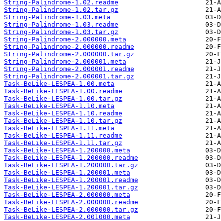
String-Palindrome-1.02.readme
String-Palindrome-1.02.tar.gz
String-Palindrome-1.03.meta
String-Palindrome-1.03.readme
String-Palindrome-1.03.tar.gz
String-Palindrome-2.000000.meta
String-Palindrome-2.000000.readme
String-Palindrome-2.000000.tar.gz
String-Palindrome-2.000001.meta
String-Palindrome-2.000001.readme
String-Palindrome-2.000001.tar.gz
Task-BeLike-LESPEA-1.00.meta
Task-BeLike-LESPEA-1.00.readme
Task-BeLike-LESPEA-1.00.tar.gz
Task-BeLike-LESPEA-1.10.meta
Task-BeLike-LESPEA-1.10.readme
Task-BeLike-LESPEA-1.10.tar.gz
Task-BeLike-LESPEA-1.11.meta
Task-BeLike-LESPEA-1.11.readme
Task-BeLike-LESPEA-1.11.tar.gz
Task-BeLike-LESPEA-1.200000.meta
Task-BeLike-LESPEA-1.200000.readme
Task-BeLike-LESPEA-1.200000.tar.gz
Task-BeLike-LESPEA-1.200001.meta
Task-BeLike-LESPEA-1.200001.readme
Task-BeLike-LESPEA-1.200001.tar.gz
Task-BeLike-LESPEA-2.000000.meta
Task-BeLike-LESPEA-2.000000.readme
Task-BeLike-LESPEA-2.000000.tar.gz
Task-BeLike-LESPEA-2.001000.meta