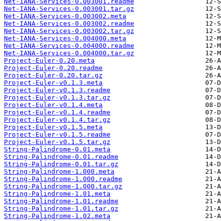
Net-IANA-Services-0.003001.readme
Net-IANA-Services-0.003001.tar.gz
Net-IANA-Services-0.003002.meta
Net-IANA-Services-0.003002.readme
Net-IANA-Services-0.003002.tar.gz
Net-IANA-Services-0.004000.meta
Net-IANA-Services-0.004000.readme
Net-IANA-Services-0.004000.tar.gz
Project-Euler-0.20.meta
Project-Euler-0.20.readme
Project-Euler-0.20.tar.gz
Project-Euler-v0.1.3.meta
Project-Euler-v0.1.3.readme
Project-Euler-v0.1.3.tar.gz
Project-Euler-v0.1.4.meta
Project-Euler-v0.1.4.readme
Project-Euler-v0.1.4.tar.gz
Project-Euler-v0.1.5.meta
Project-Euler-v0.1.5.readme
Project-Euler-v0.1.5.tar.gz
String-Palindrome-0.01.meta
String-Palindrome-0.01.readme
String-Palindrome-0.01.tar.gz
String-Palindrome-1.000.meta
String-Palindrome-1.000.readme
String-Palindrome-1.000.tar.gz
String-Palindrome-1.01.meta
String-Palindrome-1.01.readme
String-Palindrome-1.01.tar.gz
String-Palindrome-1.02.meta