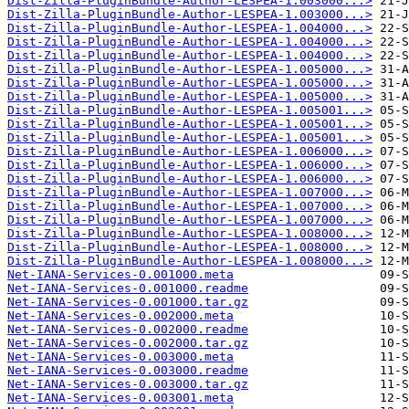
Dist-Zilla-PluginBundle-Author-LESPEA-1.003000...>
Dist-Zilla-PluginBundle-Author-LESPEA-1.003000...>
Dist-Zilla-PluginBundle-Author-LESPEA-1.004000...>
Dist-Zilla-PluginBundle-Author-LESPEA-1.004000...>
Dist-Zilla-PluginBundle-Author-LESPEA-1.004000...>
Dist-Zilla-PluginBundle-Author-LESPEA-1.005000...>
Dist-Zilla-PluginBundle-Author-LESPEA-1.005000...>
Dist-Zilla-PluginBundle-Author-LESPEA-1.005000...>
Dist-Zilla-PluginBundle-Author-LESPEA-1.005001...>
Dist-Zilla-PluginBundle-Author-LESPEA-1.005001...>
Dist-Zilla-PluginBundle-Author-LESPEA-1.005001...>
Dist-Zilla-PluginBundle-Author-LESPEA-1.006000...>
Dist-Zilla-PluginBundle-Author-LESPEA-1.006000...>
Dist-Zilla-PluginBundle-Author-LESPEA-1.006000...>
Dist-Zilla-PluginBundle-Author-LESPEA-1.007000...>
Dist-Zilla-PluginBundle-Author-LESPEA-1.007000...>
Dist-Zilla-PluginBundle-Author-LESPEA-1.007000...>
Dist-Zilla-PluginBundle-Author-LESPEA-1.008000...>
Dist-Zilla-PluginBundle-Author-LESPEA-1.008000...>
Dist-Zilla-PluginBundle-Author-LESPEA-1.008000...>
Net-IANA-Services-0.001000.meta
Net-IANA-Services-0.001000.readme
Net-IANA-Services-0.001000.tar.gz
Net-IANA-Services-0.002000.meta
Net-IANA-Services-0.002000.readme
Net-IANA-Services-0.002000.tar.gz
Net-IANA-Services-0.003000.meta
Net-IANA-Services-0.003000.readme
Net-IANA-Services-0.003000.tar.gz
Net-IANA-Services-0.003001.meta