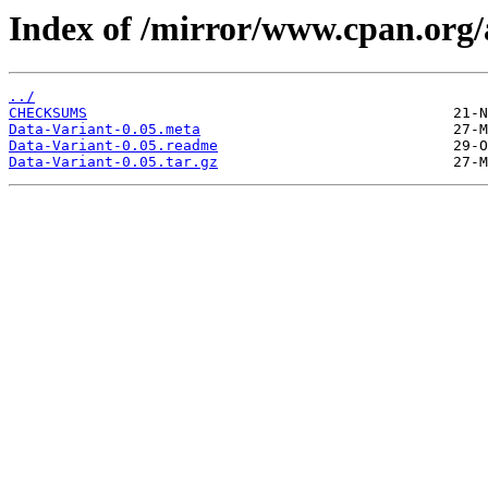
Index of /mirror/www.cpan.org
../
CHECKSUMS
Data-Variant-0.05.meta
Data-Variant-0.05.readme
Data-Variant-0.05.tar.gz