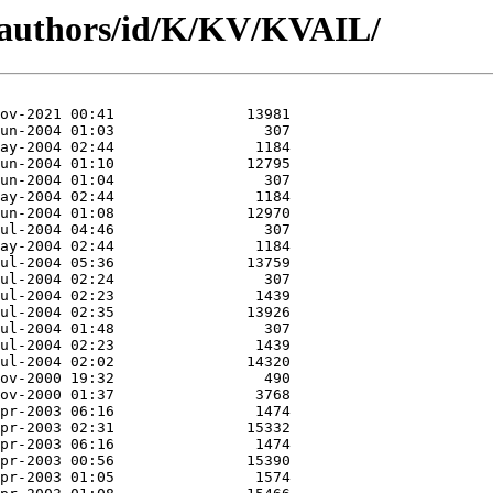
/authors/id/K/KV/KVAIL/