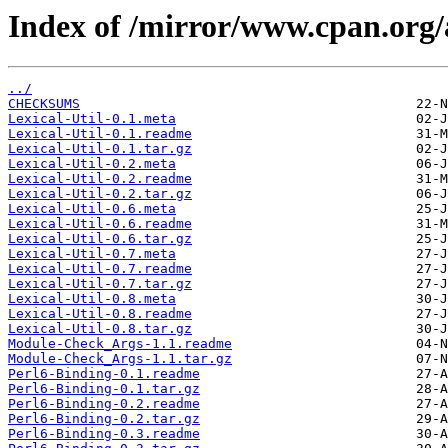
Index of /mirror/www.cpan.org
../
CHECKSUMS
Lexical-Util-0.1.meta
Lexical-Util-0.1.readme
Lexical-Util-0.1.tar.gz
Lexical-Util-0.2.meta
Lexical-Util-0.2.readme
Lexical-Util-0.2.tar.gz
Lexical-Util-0.6.meta
Lexical-Util-0.6.readme
Lexical-Util-0.6.tar.gz
Lexical-Util-0.7.meta
Lexical-Util-0.7.readme
Lexical-Util-0.7.tar.gz
Lexical-Util-0.8.meta
Lexical-Util-0.8.readme
Lexical-Util-0.8.tar.gz
Module-Check_Args-1.1.readme
Module-Check_Args-1.1.tar.gz
Perl6-Binding-0.1.readme
Perl6-Binding-0.1.tar.gz
Perl6-Binding-0.2.readme
Perl6-Binding-0.2.tar.gz
Perl6-Binding-0.3.readme