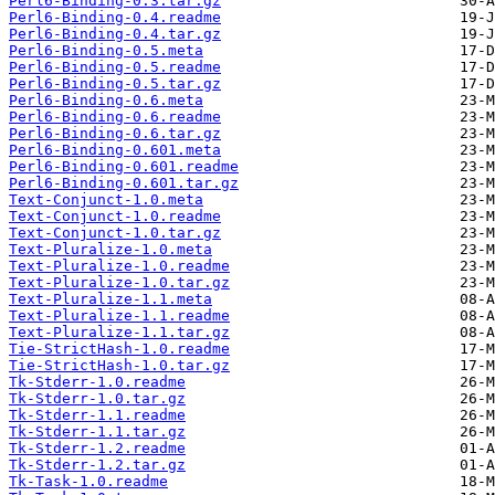
Perl6-Binding-0.3.tar.gz
Perl6-Binding-0.4.readme
Perl6-Binding-0.4.tar.gz
Perl6-Binding-0.5.meta
Perl6-Binding-0.5.readme
Perl6-Binding-0.5.tar.gz
Perl6-Binding-0.6.meta
Perl6-Binding-0.6.readme
Perl6-Binding-0.6.tar.gz
Perl6-Binding-0.601.meta
Perl6-Binding-0.601.readme
Perl6-Binding-0.601.tar.gz
Text-Conjunct-1.0.meta
Text-Conjunct-1.0.readme
Text-Conjunct-1.0.tar.gz
Text-Pluralize-1.0.meta
Text-Pluralize-1.0.readme
Text-Pluralize-1.0.tar.gz
Text-Pluralize-1.1.meta
Text-Pluralize-1.1.readme
Text-Pluralize-1.1.tar.gz
Tie-StrictHash-1.0.readme
Tie-StrictHash-1.0.tar.gz
Tk-Stderr-1.0.readme
Tk-Stderr-1.0.tar.gz
Tk-Stderr-1.1.readme
Tk-Stderr-1.1.tar.gz
Tk-Stderr-1.2.readme
Tk-Stderr-1.2.tar.gz
Tk-Task-1.0.readme