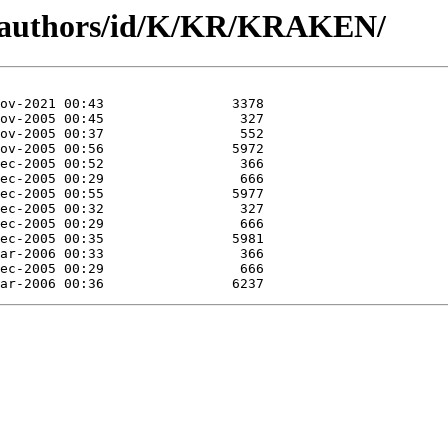
g/authors/id/K/KR/KRAKEN/