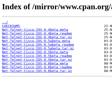
Index of /mirror/www.cpan.or
../
CHECKSUMS
Net-Telnet-Cisco-IOS-0.4beta.meta
Net-Telnet-Cisco-IOS-0.4beta.readme
Net-Telnet-Cisco-IOS-0.4beta.tar.gz
Net-Telnet-Cisco-IOS-0.5abeta.meta
Net-Telnet-Cisco-IOS-0.5abeta.readme
Net-Telnet-Cisco-IOS-0.5abeta.tar.gz
Net-Telnet-Cisco-IOS-0.5beta.meta
Net-Telnet-Cisco-IOS-0.5beta.readme
Net-Telnet-Cisco-IOS-0.5beta.tar.gz
Net-Telnet-Cisco-IOS-0.6beta.meta
Net-Telnet-Cisco-IOS-0.6beta.readme
Net-Telnet-Cisco-IOS-0.6beta.tar.gz