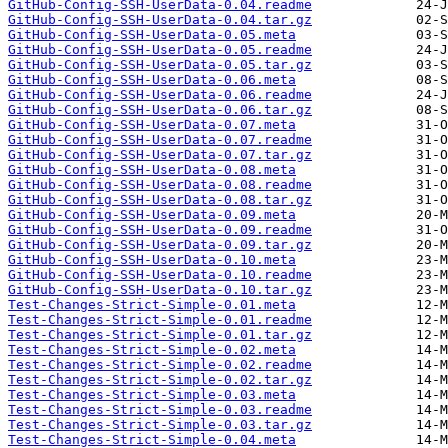
GitHub-Config-SSH-UserData-0.04.readme
GitHub-Config-SSH-UserData-0.04.tar.gz
GitHub-Config-SSH-UserData-0.05.meta
GitHub-Config-SSH-UserData-0.05.readme
GitHub-Config-SSH-UserData-0.05.tar.gz
GitHub-Config-SSH-UserData-0.06.meta
GitHub-Config-SSH-UserData-0.06.readme
GitHub-Config-SSH-UserData-0.06.tar.gz
GitHub-Config-SSH-UserData-0.07.meta
GitHub-Config-SSH-UserData-0.07.readme
GitHub-Config-SSH-UserData-0.07.tar.gz
GitHub-Config-SSH-UserData-0.08.meta
GitHub-Config-SSH-UserData-0.08.readme
GitHub-Config-SSH-UserData-0.08.tar.gz
GitHub-Config-SSH-UserData-0.09.meta
GitHub-Config-SSH-UserData-0.09.readme
GitHub-Config-SSH-UserData-0.09.tar.gz
GitHub-Config-SSH-UserData-0.10.meta
GitHub-Config-SSH-UserData-0.10.readme
GitHub-Config-SSH-UserData-0.10.tar.gz
Test-Changes-Strict-Simple-0.01.meta
Test-Changes-Strict-Simple-0.01.readme
Test-Changes-Strict-Simple-0.01.tar.gz
Test-Changes-Strict-Simple-0.02.meta
Test-Changes-Strict-Simple-0.02.readme
Test-Changes-Strict-Simple-0.02.tar.gz
Test-Changes-Strict-Simple-0.03.meta
Test-Changes-Strict-Simple-0.03.readme
Test-Changes-Strict-Simple-0.03.tar.gz
Test-Changes-Strict-Simple-0.04.meta