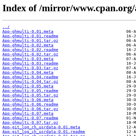
Index of /mirror/www.cpan.or
../
App-ghmulti-0.01.meta
App-ghmulti-0.01.readme
App-ghmulti-0.01.tar.gz
App-ghmulti-0.02.meta
App-ghmulti-0.02.readme
App-ghmulti-0.02.tar.gz
App-ghmulti-0.03.meta
App-ghmulti-0.03.readme
App-ghmulti-0.03.tar.gz
App-ghmulti-0.04.meta
App-ghmulti-0.04.readme
App-ghmulti-0.04.tar.gz
App-ghmulti-0.05.meta
App-ghmulti-0.05.readme
App-ghmulti-0.05.tar.gz
App-ghmulti-0.06.meta
App-ghmulti-0.06.readme
App-ghmulti-0.06.tar.gz
App-ghmulti-0.07.meta
App-ghmulti-0.07.readme
App-ghmulti-0.07.tar.gz
App-git_log_ch_usrdata-0.01.meta
App-git_log_ch_usrdata-0.01.readme