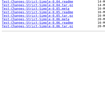
Test-Changes-Strict-Simple-0.04.readme
Test-Changes-Strict-Simple-0.04.tar.gz
Test-Changes-Strict-Simple-0.05.meta
Test-Changes-Strict-Simple-0.05.readme
Test-Changes-Strict-Simple-0.05.tar.gz
Test-Changes-Strict-Simple-0.06.meta
Test-Changes-Strict-Simple-0.06.readme
Test-Changes-Strict-Simple-0.06.tar.gz