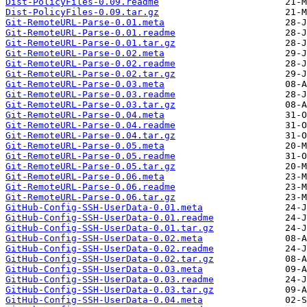
Dist-PolicyFiles-0.09.readme
Dist-PolicyFiles-0.09.tar.gz
Git-RemoteURL-Parse-0.01.meta
Git-RemoteURL-Parse-0.01.readme
Git-RemoteURL-Parse-0.01.tar.gz
Git-RemoteURL-Parse-0.02.meta
Git-RemoteURL-Parse-0.02.readme
Git-RemoteURL-Parse-0.02.tar.gz
Git-RemoteURL-Parse-0.03.meta
Git-RemoteURL-Parse-0.03.readme
Git-RemoteURL-Parse-0.03.tar.gz
Git-RemoteURL-Parse-0.04.meta
Git-RemoteURL-Parse-0.04.readme
Git-RemoteURL-Parse-0.04.tar.gz
Git-RemoteURL-Parse-0.05.meta
Git-RemoteURL-Parse-0.05.readme
Git-RemoteURL-Parse-0.05.tar.gz
Git-RemoteURL-Parse-0.06.meta
Git-RemoteURL-Parse-0.06.readme
Git-RemoteURL-Parse-0.06.tar.gz
GitHub-Config-SSH-UserData-0.01.meta
GitHub-Config-SSH-UserData-0.01.readme
GitHub-Config-SSH-UserData-0.01.tar.gz
GitHub-Config-SSH-UserData-0.02.meta
GitHub-Config-SSH-UserData-0.02.readme
GitHub-Config-SSH-UserData-0.02.tar.gz
GitHub-Config-SSH-UserData-0.03.meta
GitHub-Config-SSH-UserData-0.03.readme
GitHub-Config-SSH-UserData-0.03.tar.gz
GitHub-Config-SSH-UserData-0.04.meta