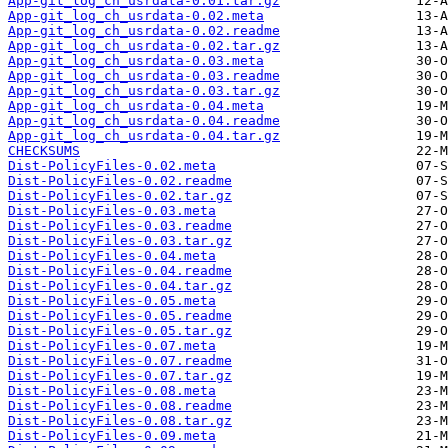
App-git_log_ch_usrdata-0.01.tar.gz
App-git_log_ch_usrdata-0.02.meta
App-git_log_ch_usrdata-0.02.readme
App-git_log_ch_usrdata-0.02.tar.gz
App-git_log_ch_usrdata-0.03.meta
App-git_log_ch_usrdata-0.03.readme
App-git_log_ch_usrdata-0.03.tar.gz
App-git_log_ch_usrdata-0.04.meta
App-git_log_ch_usrdata-0.04.readme
App-git_log_ch_usrdata-0.04.tar.gz
CHECKSUMS
Dist-PolicyFiles-0.02.meta
Dist-PolicyFiles-0.02.readme
Dist-PolicyFiles-0.02.tar.gz
Dist-PolicyFiles-0.03.meta
Dist-PolicyFiles-0.03.readme
Dist-PolicyFiles-0.03.tar.gz
Dist-PolicyFiles-0.04.meta
Dist-PolicyFiles-0.04.readme
Dist-PolicyFiles-0.04.tar.gz
Dist-PolicyFiles-0.05.meta
Dist-PolicyFiles-0.05.readme
Dist-PolicyFiles-0.05.tar.gz
Dist-PolicyFiles-0.07.meta
Dist-PolicyFiles-0.07.readme
Dist-PolicyFiles-0.07.tar.gz
Dist-PolicyFiles-0.08.meta
Dist-PolicyFiles-0.08.readme
Dist-PolicyFiles-0.08.tar.gz
Dist-PolicyFiles-0.09.meta