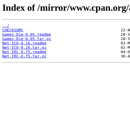
Index of /mirror/www.cpan.or
../
CHECKSUMS
Games-Die-0.05.readme
Games-Die-0.05.tar.gz
Net-ICQ-0.16.readme
Net-ICQ-0.16.tar.gz
Net-IRC-0.75.readme
Net-IRC-0.75.tar.gz