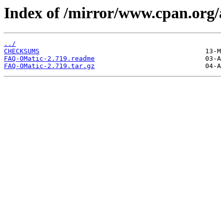
Index of /mirror/www.cpan.or
../
CHECKSUMS
FAQ-OMatic-2.719.readme
FAQ-OMatic-2.719.tar.gz