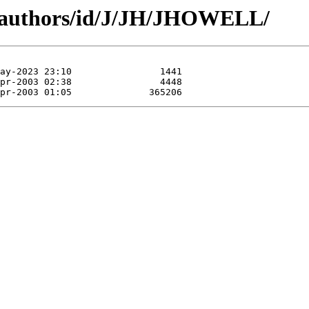
g/authors/id/J/JH/JHOWELL/