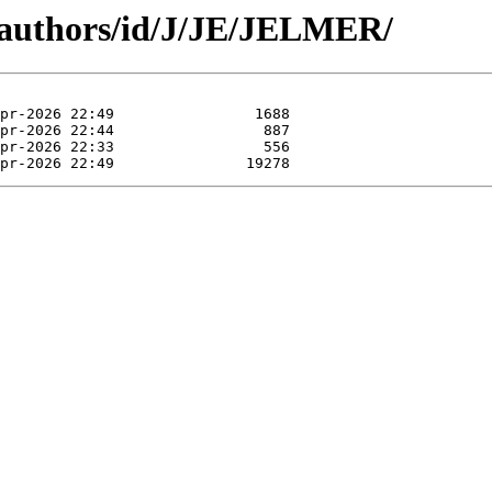
/authors/id/J/JE/JELMER/