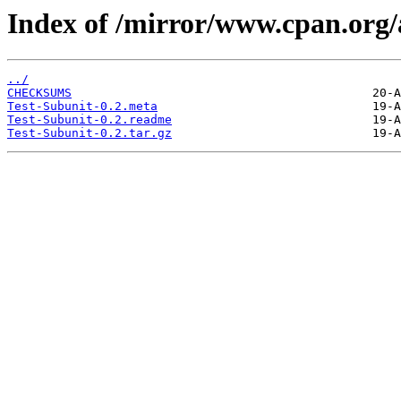
Index of /mirror/www.cpan.org
../
CHECKSUMS
Test-Subunit-0.2.meta
Test-Subunit-0.2.readme
Test-Subunit-0.2.tar.gz