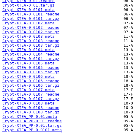
Crypt-XTEA-0.01.readme
Crypt-XTEA-0.01.tar.gz
Crypt-XTEA-0.0101.meta
Crypt-XTEA-0.0101.readme
Crypt-XTEA-0.0101.tar.gz
Crypt-XTEA-0.0102.meta
Crypt-XTEA-0.0102.readme
Crypt-XTEA-0.0102.tar.gz
Crypt-XTEA-0.0103.meta
Crypt-XTEA-0.0103.readme
Crypt-XTEA-0.0103.tar.gz
Crypt-XTEA-0.0104.meta
Crypt-XTEA-0.0104.readme
Crypt-XTEA-0.0104.tar.gz
Crypt-XTEA-0.0105.meta
Crypt-XTEA-0.0105.readme
Crypt-XTEA-0.0105.tar.gz
Crypt-XTEA-0.0106.meta
Crypt-XTEA-0.0106.readme
Crypt-XTEA-0.0106.tar.gz
Crypt-XTEA-0.0107.meta
Crypt-XTEA-0.0107.readme
Crypt-XTEA-0.0107.tar.gz
Crypt-XTEA-0.0108.meta
Crypt-XTEA-0.0108.readme
Crypt-XTEA-0.0108.tar.gz
Crypt-XTEA_PP-0.01.meta
Crypt-XTEA_PP-0.01.readme
Crypt-XTEA_PP-0.01.tar.gz
Crypt-XTEA_PP-0.0101.meta