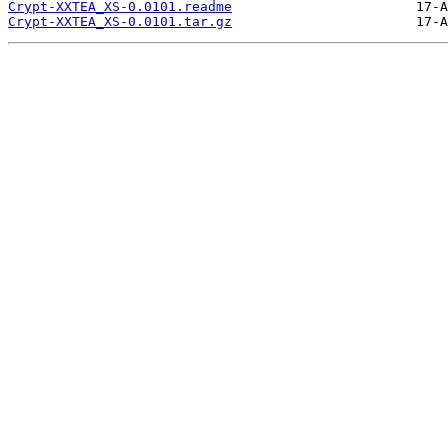
Crypt-XXTEA_XS-0.0101.readme
Crypt-XXTEA_XS-0.0101.tar.gz