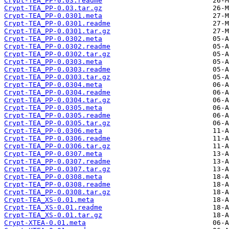
Crypt-TEA_PP-0.03.readme
Crypt-TEA_PP-0.03.tar.gz
Crypt-TEA_PP-0.0301.meta
Crypt-TEA_PP-0.0301.readme
Crypt-TEA_PP-0.0301.tar.gz
Crypt-TEA_PP-0.0302.meta
Crypt-TEA_PP-0.0302.readme
Crypt-TEA_PP-0.0302.tar.gz
Crypt-TEA_PP-0.0303.meta
Crypt-TEA_PP-0.0303.readme
Crypt-TEA_PP-0.0303.tar.gz
Crypt-TEA_PP-0.0304.meta
Crypt-TEA_PP-0.0304.readme
Crypt-TEA_PP-0.0304.tar.gz
Crypt-TEA_PP-0.0305.meta
Crypt-TEA_PP-0.0305.readme
Crypt-TEA_PP-0.0305.tar.gz
Crypt-TEA_PP-0.0306.meta
Crypt-TEA_PP-0.0306.readme
Crypt-TEA_PP-0.0306.tar.gz
Crypt-TEA_PP-0.0307.meta
Crypt-TEA_PP-0.0307.readme
Crypt-TEA_PP-0.0307.tar.gz
Crypt-TEA_PP-0.0308.meta
Crypt-TEA_PP-0.0308.readme
Crypt-TEA_PP-0.0308.tar.gz
Crypt-TEA_XS-0.01.meta
Crypt-TEA_XS-0.01.readme
Crypt-TEA_XS-0.01.tar.gz
Crypt-XTEA-0.01.meta