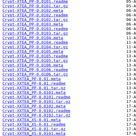
Crypt-XTEA_PP-0.0101.readme
Crypt-XTEA_PP-0.0101.tar.gz
Crypt-XTEA_PP-0.0102.meta
Crypt-XTEA_PP-0.0102.readme
Crypt-XTEA_PP-0.0102.tar.gz
Crypt-XTEA_PP-0.0103.meta
Crypt-XTEA_PP-0.0103.readme
Crypt-XTEA_PP-0.0103.tar.gz
Crypt-XTEA_PP-0.0104.meta
Crypt-XTEA_PP-0.0104.readme
Crypt-XTEA_PP-0.0104.tar.gz
Crypt-XTEA_PP-0.0105.meta
Crypt-XTEA_PP-0.0105.readme
Crypt-XTEA_PP-0.0105.tar.gz
Crypt-XTEA_PP-0.0106.meta
Crypt-XTEA_PP-0.0106.readme
Crypt-XTEA_PP-0.0106.tar.gz
Crypt-XXTEA_PP-0.01.meta
Crypt-XXTEA_PP-0.01.readme
Crypt-XXTEA_PP-0.01.tar.gz
Crypt-XXTEA_PP-0.0101.meta
Crypt-XXTEA_PP-0.0101.readme
Crypt-XXTEA_PP-0.0101.tar.gz
Crypt-XXTEA_PP-0.0102.meta
Crypt-XXTEA_PP-0.0102.readme
Crypt-XXTEA_PP-0.0102.tar.gz
Crypt-XXTEA_XS-0.01.meta
Crypt-XXTEA_XS-0.01.readme
Crypt-XXTEA_XS-0.01.tar.gz
Crypt-XXTEA_XS-0.0101.meta