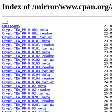
Index of /mirror/www.cpan.org
../
CHECKSUMS
Crypt-TEA_PP-0.001.meta
Crypt-TEA_PP-0.001.readme
Crypt-TEA_PP-0.001.tar.gz
Crypt-TEA_PP-0.0101.meta
Crypt-TEA_PP-0.0101.readme
Crypt-TEA_PP-0.0101.tar.gz
Crypt-TEA_PP-0.0102.meta
Crypt-TEA_PP-0.0102.readme
Crypt-TEA_PP-0.0102.tar.gz
Crypt-TEA_PP-0.0103.meta
Crypt-TEA_PP-0.0103.readme
Crypt-TEA_PP-0.0103.tar.gz
Crypt-TEA_PP-0.0104.meta
Crypt-TEA_PP-0.0104.readme
Crypt-TEA_PP-0.0104.tar.gz
Crypt-TEA_PP-0.02.meta
Crypt-TEA_PP-0.02.readme
Crypt-TEA_PP-0.02.tar.gz
Crypt-TEA_PP-0.0201.meta
Crypt-TEA_PP-0.0201.readme
Crypt-TEA_PP-0.0201.tar.gz
Crypt-TEA_PP-0.03.meta