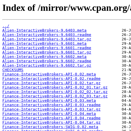
Index of /mirror/www.cpan.org/
../
Alien-InteractiveBrokers-9.6403.meta
Alien-InteractiveBrokers-9.6403.readme
Alien-InteractiveBrokers-9.6403.tar.gz
Alien-InteractiveBrokers-9.6601.meta
Alien-InteractiveBrokers-9.6601.readme
Alien-InteractiveBrokers-9.6601.tar.gz
Alien-InteractiveBrokers-9.6602.meta
Alien-InteractiveBrokers-9.6602.readme
Alien-InteractiveBrokers-9.6602.tar.gz
CHECKSUMS
Finance-InteractiveBrokers-API-0.02.meta
Finance-InteractiveBrokers-API-0.02.readme
Finance-InteractiveBrokers-API-0.02.tar.gz
Finance-InteractiveBrokers-API-0.02_01.tar.gz
Finance-InteractiveBrokers-API-0.02_02.tar.gz
Finance-InteractiveBrokers-API-0.02_03.tar.gz
Finance-InteractiveBrokers-API-0.03.meta
Finance-InteractiveBrokers-API-0.03.readme
Finance-InteractiveBrokers-API-0.03.tar.gz
Finance-InteractiveBrokers-API-0.04.meta
Finance-InteractiveBrokers-API-0.04.readme
Finance-InteractiveBrokers-API-0.04.tar.gz
Finance-InteractiveBrokers-SWIG-0.02.meta