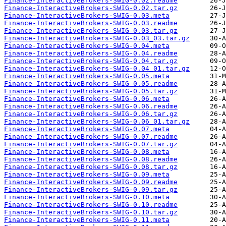
Finance-InteractiveBrokers-SWIG-0.02.readme
Finance-InteractiveBrokers-SWIG-0.02.tar.gz
Finance-InteractiveBrokers-SWIG-0.03.meta
Finance-InteractiveBrokers-SWIG-0.03.readme
Finance-InteractiveBrokers-SWIG-0.03.tar.gz
Finance-InteractiveBrokers-SWIG-0.03_03.tar.gz
Finance-InteractiveBrokers-SWIG-0.04.meta
Finance-InteractiveBrokers-SWIG-0.04.readme
Finance-InteractiveBrokers-SWIG-0.04.tar.gz
Finance-InteractiveBrokers-SWIG-0.04_01.tar.gz
Finance-InteractiveBrokers-SWIG-0.05.meta
Finance-InteractiveBrokers-SWIG-0.05.readme
Finance-InteractiveBrokers-SWIG-0.05.tar.gz
Finance-InteractiveBrokers-SWIG-0.06.meta
Finance-InteractiveBrokers-SWIG-0.06.readme
Finance-InteractiveBrokers-SWIG-0.06.tar.gz
Finance-InteractiveBrokers-SWIG-0.06_01.tar.gz
Finance-InteractiveBrokers-SWIG-0.07.meta
Finance-InteractiveBrokers-SWIG-0.07.readme
Finance-InteractiveBrokers-SWIG-0.07.tar.gz
Finance-InteractiveBrokers-SWIG-0.08.meta
Finance-InteractiveBrokers-SWIG-0.08.readme
Finance-InteractiveBrokers-SWIG-0.08.tar.gz
Finance-InteractiveBrokers-SWIG-0.09.meta
Finance-InteractiveBrokers-SWIG-0.09.readme
Finance-InteractiveBrokers-SWIG-0.09.tar.gz
Finance-InteractiveBrokers-SWIG-0.10.meta
Finance-InteractiveBrokers-SWIG-0.10.readme
Finance-InteractiveBrokers-SWIG-0.10.tar.gz
Finance-InteractiveBrokers-SWIG-0.11.meta