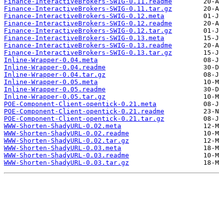
Finance-InteractiveBrokers-SWIG-0.11.readme
Finance-InteractiveBrokers-SWIG-0.11.tar.gz
Finance-InteractiveBrokers-SWIG-0.12.meta
Finance-InteractiveBrokers-SWIG-0.12.readme
Finance-InteractiveBrokers-SWIG-0.12.tar.gz
Finance-InteractiveBrokers-SWIG-0.13.meta
Finance-InteractiveBrokers-SWIG-0.13.readme
Finance-InteractiveBrokers-SWIG-0.13.tar.gz
Inline-Wrapper-0.04.meta
Inline-Wrapper-0.04.readme
Inline-Wrapper-0.04.tar.gz
Inline-Wrapper-0.05.meta
Inline-Wrapper-0.05.readme
Inline-Wrapper-0.05.tar.gz
POE-Component-Client-opentick-0.21.meta
POE-Component-Client-opentick-0.21.readme
POE-Component-Client-opentick-0.21.tar.gz
WWW-Shorten-ShadyURL-0.02.meta
WWW-Shorten-ShadyURL-0.02.readme
WWW-Shorten-ShadyURL-0.02.tar.gz
WWW-Shorten-ShadyURL-0.03.meta
WWW-Shorten-ShadyURL-0.03.readme
WWW-Shorten-ShadyURL-0.03.tar.gz