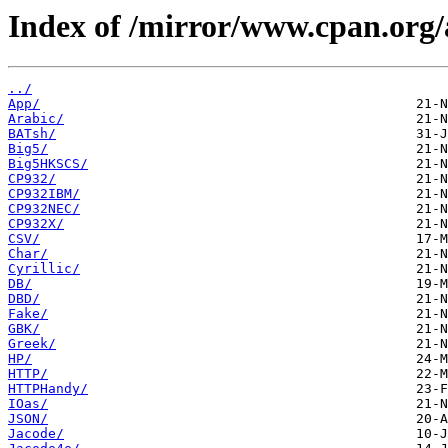
Index of /mirror/www.cpan.org/
../
App/
Arabic/
BATsh/
Big5/
Big5HKSCS/
CP932/
CP932IBM/
CP932NEC/
CP932X/
CSV/
Char/
Cyrillic/
DB/
DBD/
Fake/
GBK/
Greek/
HP/
HTTP/
HTTPHandy/
IOas/
JSON/
Jacode/