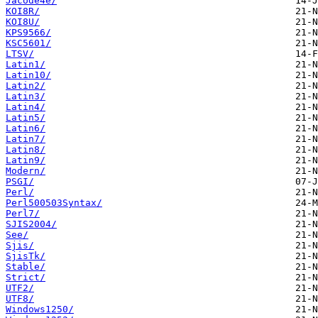
Jacode4e/
KOI8R/
KOI8U/
KPS9566/
KSC5601/
LTSV/
Latin1/
Latin10/
Latin2/
Latin3/
Latin4/
Latin5/
Latin6/
Latin7/
Latin8/
Latin9/
Modern/
PSGI/
Perl/
Perl500503Syntax/
Perl7/
SJIS2004/
See/
Sjis/
SjisTk/
Stable/
Strict/
UTF2/
UTF8/
Windows1250/