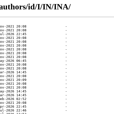
authors/id/I/IN/INA/