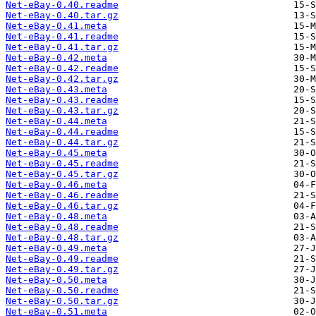
Net-eBay-0.40.readme
Net-eBay-0.40.tar.gz
Net-eBay-0.41.meta
Net-eBay-0.41.readme
Net-eBay-0.41.tar.gz
Net-eBay-0.42.meta
Net-eBay-0.42.readme
Net-eBay-0.42.tar.gz
Net-eBay-0.43.meta
Net-eBay-0.43.readme
Net-eBay-0.43.tar.gz
Net-eBay-0.44.meta
Net-eBay-0.44.readme
Net-eBay-0.44.tar.gz
Net-eBay-0.45.meta
Net-eBay-0.45.readme
Net-eBay-0.45.tar.gz
Net-eBay-0.46.meta
Net-eBay-0.46.readme
Net-eBay-0.46.tar.gz
Net-eBay-0.48.meta
Net-eBay-0.48.readme
Net-eBay-0.48.tar.gz
Net-eBay-0.49.meta
Net-eBay-0.49.readme
Net-eBay-0.49.tar.gz
Net-eBay-0.50.meta
Net-eBay-0.50.readme
Net-eBay-0.50.tar.gz
Net-eBay-0.51.meta