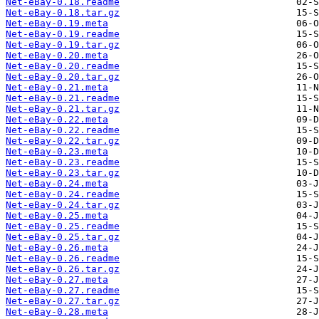
Net-eBay-0.18.readme
Net-eBay-0.18.tar.gz
Net-eBay-0.19.meta
Net-eBay-0.19.readme
Net-eBay-0.19.tar.gz
Net-eBay-0.20.meta
Net-eBay-0.20.readme
Net-eBay-0.20.tar.gz
Net-eBay-0.21.meta
Net-eBay-0.21.readme
Net-eBay-0.21.tar.gz
Net-eBay-0.22.meta
Net-eBay-0.22.readme
Net-eBay-0.22.tar.gz
Net-eBay-0.23.meta
Net-eBay-0.23.readme
Net-eBay-0.23.tar.gz
Net-eBay-0.24.meta
Net-eBay-0.24.readme
Net-eBay-0.24.tar.gz
Net-eBay-0.25.meta
Net-eBay-0.25.readme
Net-eBay-0.25.tar.gz
Net-eBay-0.26.meta
Net-eBay-0.26.readme
Net-eBay-0.26.tar.gz
Net-eBay-0.27.meta
Net-eBay-0.27.readme
Net-eBay-0.27.tar.gz
Net-eBay-0.28.meta