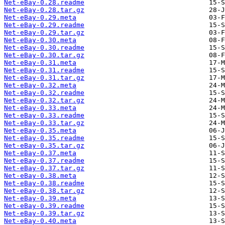
Net-eBay-0.28.readme
Net-eBay-0.28.tar.gz
Net-eBay-0.29.meta
Net-eBay-0.29.readme
Net-eBay-0.29.tar.gz
Net-eBay-0.30.meta
Net-eBay-0.30.readme
Net-eBay-0.30.tar.gz
Net-eBay-0.31.meta
Net-eBay-0.31.readme
Net-eBay-0.31.tar.gz
Net-eBay-0.32.meta
Net-eBay-0.32.readme
Net-eBay-0.32.tar.gz
Net-eBay-0.33.meta
Net-eBay-0.33.readme
Net-eBay-0.33.tar.gz
Net-eBay-0.35.meta
Net-eBay-0.35.readme
Net-eBay-0.35.tar.gz
Net-eBay-0.37.meta
Net-eBay-0.37.readme
Net-eBay-0.37.tar.gz
Net-eBay-0.38.meta
Net-eBay-0.38.readme
Net-eBay-0.38.tar.gz
Net-eBay-0.39.meta
Net-eBay-0.39.readme
Net-eBay-0.39.tar.gz
Net-eBay-0.40.meta