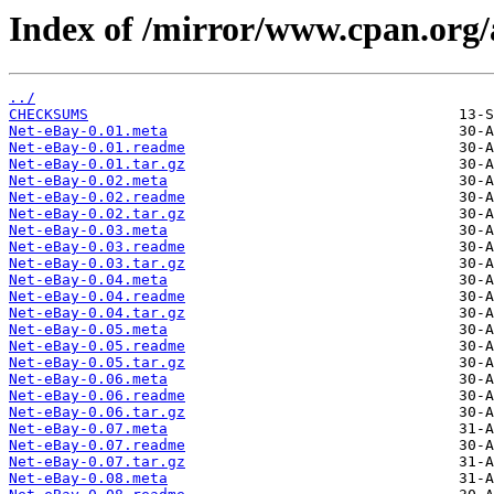
Index of /mirror/www.cpan.org
../
CHECKSUMS
Net-eBay-0.01.meta
Net-eBay-0.01.readme
Net-eBay-0.01.tar.gz
Net-eBay-0.02.meta
Net-eBay-0.02.readme
Net-eBay-0.02.tar.gz
Net-eBay-0.03.meta
Net-eBay-0.03.readme
Net-eBay-0.03.tar.gz
Net-eBay-0.04.meta
Net-eBay-0.04.readme
Net-eBay-0.04.tar.gz
Net-eBay-0.05.meta
Net-eBay-0.05.readme
Net-eBay-0.05.tar.gz
Net-eBay-0.06.meta
Net-eBay-0.06.readme
Net-eBay-0.06.tar.gz
Net-eBay-0.07.meta
Net-eBay-0.07.readme
Net-eBay-0.07.tar.gz
Net-eBay-0.08.meta