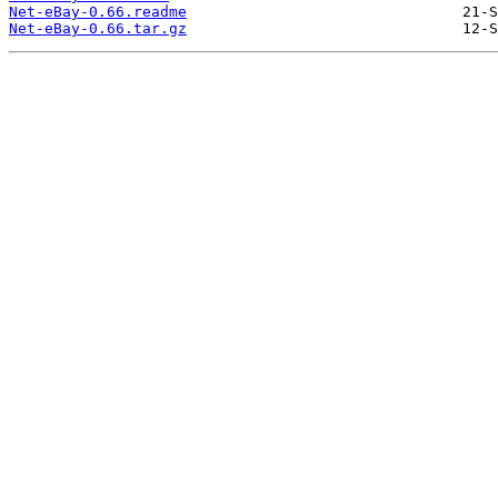
Net-eBay-0.66.readme
Net-eBay-0.66.tar.gz