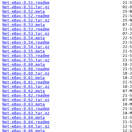
Net-eBay-0.51.readme
Net-eBay-0.51.tar.gz
Net-eBay-0.52.meta
Net-eBay-0.52.readme
Net-eBay-0.52.tar.gz
Net-eBay-0.53.meta
Net-eBay-0.53.readme
Net-eBay-0.53.tar.gz
Net-eBay-0.54.meta
Net-eBay-0.54.readme
Net-eBay-0.54.tar.gz
Net-eBay-0.55.meta
Net-eBay-0.55.readme
Net-eBay-0.55.tar.gz
Net-eBay-0.60.meta
Net-eBay-0.60.readme
Net-eBay-0.60.tar.gz
Net-eBay-0.61.meta
Net-eBay-0.61.readme
Net-eBay-0.61.tar.gz
Net-eBay-0.62.meta
Net-eBay-0.62.readme
Net-eBay-0.62.tar.gz
Net-eBay-0.63.meta
Net-eBay-0.63.readme
Net-eBay-0.63.tar.gz
Net-eBay-0.64.meta
Net-eBay-0.64.readme
Net-eBay-0.64.tar.gz
Net-eBay-0.66.meta