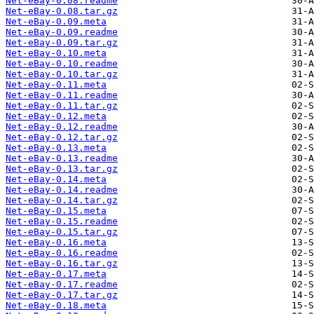
Net-eBay-0.08.readme
Net-eBay-0.08.tar.gz
Net-eBay-0.09.meta
Net-eBay-0.09.readme
Net-eBay-0.09.tar.gz
Net-eBay-0.10.meta
Net-eBay-0.10.readme
Net-eBay-0.10.tar.gz
Net-eBay-0.11.meta
Net-eBay-0.11.readme
Net-eBay-0.11.tar.gz
Net-eBay-0.12.meta
Net-eBay-0.12.readme
Net-eBay-0.12.tar.gz
Net-eBay-0.13.meta
Net-eBay-0.13.readme
Net-eBay-0.13.tar.gz
Net-eBay-0.14.meta
Net-eBay-0.14.readme
Net-eBay-0.14.tar.gz
Net-eBay-0.15.meta
Net-eBay-0.15.readme
Net-eBay-0.15.tar.gz
Net-eBay-0.16.meta
Net-eBay-0.16.readme
Net-eBay-0.16.tar.gz
Net-eBay-0.17.meta
Net-eBay-0.17.readme
Net-eBay-0.17.tar.gz
Net-eBay-0.18.meta