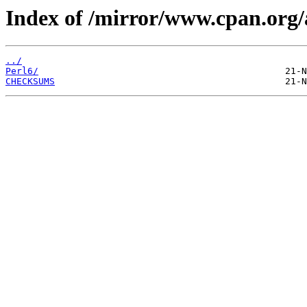
Index of /mirror/www.cpan.or
../
Perl6/
CHECKSUMS