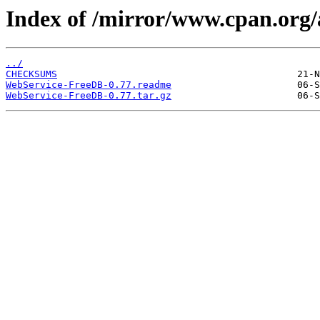
Index of /mirror/www.cpan.o
../
CHECKSUMS
WebService-FreeDB-0.77.readme
WebService-FreeDB-0.77.tar.gz