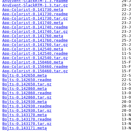
AnyEvent-SlackRTM-1.3.readme
AnyEvent-SlackRTM-1.3.tar.gz
App-Colorist-0.141730.meta
App-Colorist-0.141730.readme
App-Colorist-0.141730.tar.gz
App-Colorist-0.141740.meta
App-Colorist-0.141740.readme
App-Colorist-0.141740.tar.gz
App-Colorist-0.141760.meta
App-Colorist-0.141760.readme
App-Colorist-0.141760.tar.gz
App-Colorist-0.142540.meta
App-Colorist-0.142540.readme
App-Colorist-0.142540.tar.gz
App-Colorist-0.150460.meta
App-Colorist-0.150460.readme
App-Colorist-0.150460.tar.gz
Bolts-0.142650.meta
Bolts-0.142650.readme
Bolts-0.142650.tar.gz
Bolts-0.142860.meta
Bolts-0.142860.readme
Bolts-0.142860.tar.gz
Bolts-0.142930.meta
Bolts-0.142930.readme
Bolts-0.142930.tar.gz
Bolts-0.143170.meta
Bolts-0.143170.readme
Bolts-0.143170.tar.gz
Bolts-0.143171.meta