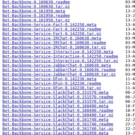
Bot-Backbone-0.160630.readme
Bot-Backbone-0.160630.tar.gz
Bot-Backbone-0.161950.meta
Bot-Backbone-0.161950.readme
Bot-Backbone-0.161950.tar.gz
Bot-Backbone-Service-Fact-0.142250.meta
Bot-Backbone-Service-Fact-0.142250.readme
Bot-Backbone-Service-Fact-0.142250.tar.gz
Bot-Backbone-Service-IRChat-0.160630.meta
Bot-Backbone-Service-IRChat-0.160630.readme
Bot-Backbone-Service-IRChat-0.160630.tar.gz
Bot-Backbone-Service-Interactive-0.142250.meta
Bot-Backbone-Service-Interactive-0.142250.readme
Bot-Backbone-Service-Interactive-0.142250.tar.gz
Bot-Backbone-Service-JabberChat-0.160630.meta
Bot-Backbone-Service-JabberChat-0.160630.readme
Bot-Backbone-Service-JabberChat-0.160630.tar.gz
Bot-Backbone-Service-OFun-0.142230.meta
Bot-Backbone-Service-OFun-0.142230.readme
Bot-Backbone-Service-OFun-0.142230.tar.gz
Bot-Backbone-Service-SlackChat-0.151570.meta
Bot-Backbone-Service-SlackChat-0.151570.readme
Bot-Backbone-Service-SlackChat-0.151570.tar.gz
Bot-Backbone-Service-SlackChat-0.160490.meta
Bot-Backbone-Service-SlackChat-0.160490.readme
Bot-Backbone-Service-SlackChat-0.160490.tar.gz
Bot-Backbone-Service-SlackChat-0.161740.meta
Bot-Backbone-Service-SlackChat-0.161740.readme
Bot-Backbone-Service-SlackChat-0.161740.tar.gz
Bot-Backbone-Service-SlackChat-0.161950.meta