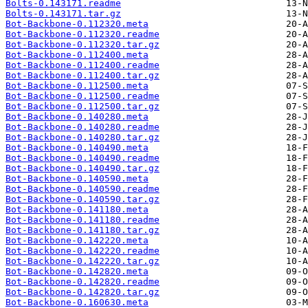
Bolts-0.143171.readme
Bolts-0.143171.tar.gz
Bot-Backbone-0.112320.meta
Bot-Backbone-0.112320.readme
Bot-Backbone-0.112320.tar.gz
Bot-Backbone-0.112400.meta
Bot-Backbone-0.112400.readme
Bot-Backbone-0.112400.tar.gz
Bot-Backbone-0.112500.meta
Bot-Backbone-0.112500.readme
Bot-Backbone-0.112500.tar.gz
Bot-Backbone-0.140280.meta
Bot-Backbone-0.140280.readme
Bot-Backbone-0.140280.tar.gz
Bot-Backbone-0.140490.meta
Bot-Backbone-0.140490.readme
Bot-Backbone-0.140490.tar.gz
Bot-Backbone-0.140590.meta
Bot-Backbone-0.140590.readme
Bot-Backbone-0.140590.tar.gz
Bot-Backbone-0.141180.meta
Bot-Backbone-0.141180.readme
Bot-Backbone-0.141180.tar.gz
Bot-Backbone-0.142220.meta
Bot-Backbone-0.142220.readme
Bot-Backbone-0.142220.tar.gz
Bot-Backbone-0.142820.meta
Bot-Backbone-0.142820.readme
Bot-Backbone-0.142820.tar.gz
Bot-Backbone-0.160630.meta