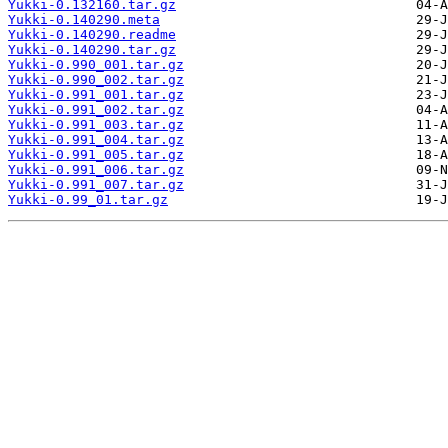
Yukki-0.132160.tar.gz
Yukki-0.140290.meta
Yukki-0.140290.readme
Yukki-0.140290.tar.gz
Yukki-0.990_001.tar.gz
Yukki-0.990_002.tar.gz
Yukki-0.991_001.tar.gz
Yukki-0.991_002.tar.gz
Yukki-0.991_003.tar.gz
Yukki-0.991_004.tar.gz
Yukki-0.991_005.tar.gz
Yukki-0.991_006.tar.gz
Yukki-0.991_007.tar.gz
Yukki-0.99_01.tar.gz