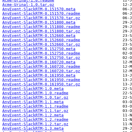
Acme-Urinal-1.0.readme
Acme-Urinal-1.0.tar.gz
AnyEvent-SlackRTM-0.151570.meta
AnyEvent-SlackRTM-0.151570.readme
AnyEvent-SlackRTM-0.151570.tar.gz
AnyEvent-SlackRTM-0.151800.meta
AnyEvent-SlackRTM-0.151800.readme
AnyEvent-SlackRTM-0.151800.tar.gz
AnyEvent-SlackRTM-0.152660.meta
AnyEvent-SlackRTM-0.152660.readme
AnyEvent-SlackRTM-0.152660.tar.gz
AnyEvent-SlackRTM-0.152750.meta
AnyEvent-SlackRTM-0.152750.readme
AnyEvent-SlackRTM-0.152750.tar.gz
AnyEvent-SlackRTM-0.160720.meta
AnyEvent-SlackRTM-0.160720.readme
AnyEvent-SlackRTM-0.160720.tar.gz
AnyEvent-SlackRTM-0.161950.meta
AnyEvent-SlackRTM-0.161950.readme
AnyEvent-SlackRTM-0.161950.tar.gz
AnyEvent-SlackRTM-1.0.meta
AnyEvent-SlackRTM-1.0.readme
AnyEvent-SlackRTM-1.0.tar.gz
AnyEvent-SlackRTM-1.1.meta
AnyEvent-SlackRTM-1.1.readme
AnyEvent-SlackRTM-1.1.tar.gz
AnyEvent-SlackRTM-1.2.meta
AnyEvent-SlackRTM-1.2.readme
AnyEvent-SlackRTM-1.2.tar.gz
AnyEvent-SlackRTM-1.3.meta