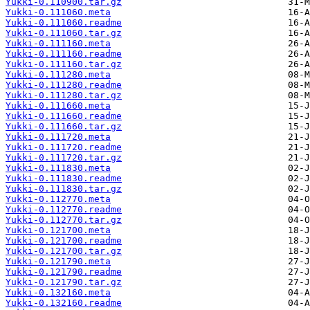
Yukki-0.110900.tar.gz
Yukki-0.111060.meta
Yukki-0.111060.readme
Yukki-0.111060.tar.gz
Yukki-0.111160.meta
Yukki-0.111160.readme
Yukki-0.111160.tar.gz
Yukki-0.111280.meta
Yukki-0.111280.readme
Yukki-0.111280.tar.gz
Yukki-0.111660.meta
Yukki-0.111660.readme
Yukki-0.111660.tar.gz
Yukki-0.111720.meta
Yukki-0.111720.readme
Yukki-0.111720.tar.gz
Yukki-0.111830.meta
Yukki-0.111830.readme
Yukki-0.111830.tar.gz
Yukki-0.112770.meta
Yukki-0.112770.readme
Yukki-0.112770.tar.gz
Yukki-0.121700.meta
Yukki-0.121700.readme
Yukki-0.121700.tar.gz
Yukki-0.121790.meta
Yukki-0.121790.readme
Yukki-0.121790.tar.gz
Yukki-0.132160.meta
Yukki-0.132160.readme