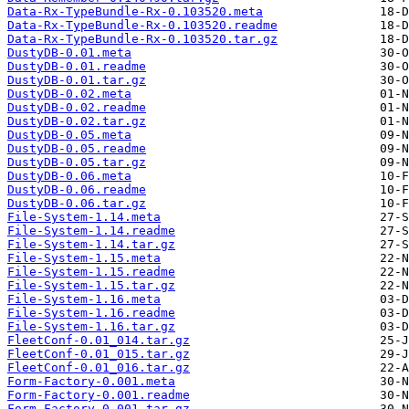
Data-Rx-TypeBundle-Rx-0.103520.meta
Data-Rx-TypeBundle-Rx-0.103520.readme
Data-Rx-TypeBundle-Rx-0.103520.tar.gz
DustyDB-0.01.meta
DustyDB-0.01.readme
DustyDB-0.01.tar.gz
DustyDB-0.02.meta
DustyDB-0.02.readme
DustyDB-0.02.tar.gz
DustyDB-0.05.meta
DustyDB-0.05.readme
DustyDB-0.05.tar.gz
DustyDB-0.06.meta
DustyDB-0.06.readme
DustyDB-0.06.tar.gz
File-System-1.14.meta
File-System-1.14.readme
File-System-1.14.tar.gz
File-System-1.15.meta
File-System-1.15.readme
File-System-1.15.tar.gz
File-System-1.16.meta
File-System-1.16.readme
File-System-1.16.tar.gz
FleetConf-0.01_014.tar.gz
FleetConf-0.01_015.tar.gz
FleetConf-0.01_016.tar.gz
Form-Factory-0.001.meta
Form-Factory-0.001.readme
Form-Factory-0.001.tar.gz