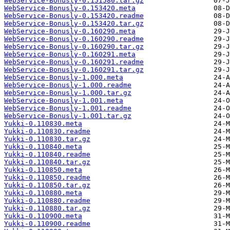
WebService-Bonusly-0.151580.tar.gz
WebService-Bonusly-0.153420.meta
WebService-Bonusly-0.153420.readme
WebService-Bonusly-0.153420.tar.gz
WebService-Bonusly-0.160290.meta
WebService-Bonusly-0.160290.readme
WebService-Bonusly-0.160290.tar.gz
WebService-Bonusly-0.160291.meta
WebService-Bonusly-0.160291.readme
WebService-Bonusly-0.160291.tar.gz
WebService-Bonusly-1.000.meta
WebService-Bonusly-1.000.readme
WebService-Bonusly-1.000.tar.gz
WebService-Bonusly-1.001.meta
WebService-Bonusly-1.001.readme
WebService-Bonusly-1.001.tar.gz
Yukki-0.110830.meta
Yukki-0.110830.readme
Yukki-0.110830.tar.gz
Yukki-0.110840.meta
Yukki-0.110840.readme
Yukki-0.110840.tar.gz
Yukki-0.110850.meta
Yukki-0.110850.readme
Yukki-0.110850.tar.gz
Yukki-0.110880.meta
Yukki-0.110880.readme
Yukki-0.110880.tar.gz
Yukki-0.110900.meta
Yukki-0.110900.readme