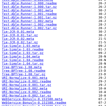
Test-Able-Runner-1.000.readme
Test-Able-Runner-1.000.tar.gz
Test-Able-Runner-1.001.meta
Test-Able-Runner-1.001.readme
Test-Able-Runner-1.001.tar.gz
Test-Able-Runner-1.002.meta
Test-Able-Runner-1.002.readme
Test-Able-Runner-1.002.tar.gz
Tie-JCR-0.01.meta
Tie-JCR-0.01.tar.gz
Tie-JCR-0.02.meta
Tie-JCR-0.02.tar.gz
Tie-Simple-1.03.meta
Tie-Simple-1.03.readme
Tie-Simple-1.03.tar.gz
Tie-Simple-1.04.meta
Tie-Simple-1.04.readme
Tie-Simple-1.04.tar.gz
Tree-BPTree-1.08.meta
Tree-BPTree-1.08.readme
Tree-BPTree-1.08.tar.gz
URI-Normalize-0.001.meta
URI-Normalize-0.001.readme
URI-Normalize-0.001.tar.gz
URI-Normalize-0.002.meta
URI-Normalize-0.002.readme
URI-Normalize-0.002.tar.gz
WebService-Bonusly-0.151580.meta
WebService-Bonusly-0.151580.readme