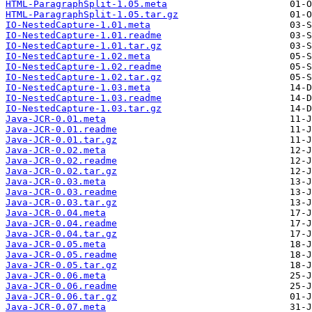
HTML-ParagraphSplit-1.05.meta
HTML-ParagraphSplit-1.05.tar.gz
IO-NestedCapture-1.01.meta
IO-NestedCapture-1.01.readme
IO-NestedCapture-1.01.tar.gz
IO-NestedCapture-1.02.meta
IO-NestedCapture-1.02.readme
IO-NestedCapture-1.02.tar.gz
IO-NestedCapture-1.03.meta
IO-NestedCapture-1.03.readme
IO-NestedCapture-1.03.tar.gz
Java-JCR-0.01.meta
Java-JCR-0.01.readme
Java-JCR-0.01.tar.gz
Java-JCR-0.02.meta
Java-JCR-0.02.readme
Java-JCR-0.02.tar.gz
Java-JCR-0.03.meta
Java-JCR-0.03.readme
Java-JCR-0.03.tar.gz
Java-JCR-0.04.meta
Java-JCR-0.04.readme
Java-JCR-0.04.tar.gz
Java-JCR-0.05.meta
Java-JCR-0.05.readme
Java-JCR-0.05.tar.gz
Java-JCR-0.06.meta
Java-JCR-0.06.readme
Java-JCR-0.06.tar.gz
Java-JCR-0.07.meta