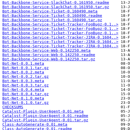
Bot-Backbone-Service-SlackChat-0.161950.readme
Bot-Backbone-Service-SlackChat-0.161950.tar.gz
Bot-Backbone-Service-Ticket-0.160490.meta
Bot-Backbone-Service-Ticket-0.160490.readme
Bot-Backbone-Service-Ticket-0.160490.tar.gz
Bot-Backbone-Service-Ticket-Tracker-FogBugz-0.1..>
Bot-Backbone-Service-Ticket-Tracker-FogBugz-0.1..>
Bot-Backbone-Service-Ticket-Tracker-FogBugz-0.1..>
Bot-Backbone-Service-Ticket-Tracker-JIRA-0.1604..>
Bot-Backbone-Service-Ticket-Tracker-JIRA-0.1604..>
Bot-Backbone-Service-Ticket-Tracker-JIRA-0.1604..>
Bot-Backbone-Service-Web-0.142250.meta
Bot-Backbone-Service-Web-0.142250.readme
Bot-Backbone-Service-Web-0.142250.tar.gz
Bot-Net-0.0.1.meta
Bot-Net-0.0.1.tar.gz
Bot-Net-0.0.2.meta
Bot-Net-0.0.2.tar.gz
Bot-Net-0.0.3.meta
Bot-Net-0.0.3.tar.gz
Bot-Net-0.0.4.meta
Bot-Net-0.0.4.tar.gz
Bot-Net-0.1.0.meta
Bot-Net-0.1.0.tar.gz
CHECKSUMS
Catalyst-Plugin-UserAgent-0.01.meta
Catalyst-Plugin-UserAgent-0.01.readme
Catalyst-Plugin-UserAgent-0.01.tar.gz
Class-AutoGenerate-0.01.meta
Class-AutoGenerate-0.01.readme