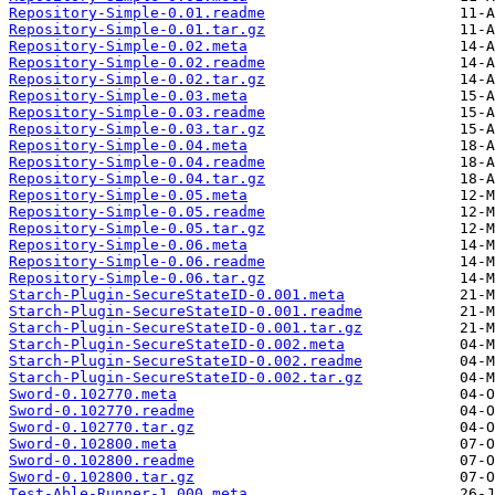
Repository-Simple-0.01.readme
Repository-Simple-0.01.tar.gz
Repository-Simple-0.02.meta
Repository-Simple-0.02.readme
Repository-Simple-0.02.tar.gz
Repository-Simple-0.03.meta
Repository-Simple-0.03.readme
Repository-Simple-0.03.tar.gz
Repository-Simple-0.04.meta
Repository-Simple-0.04.readme
Repository-Simple-0.04.tar.gz
Repository-Simple-0.05.meta
Repository-Simple-0.05.readme
Repository-Simple-0.05.tar.gz
Repository-Simple-0.06.meta
Repository-Simple-0.06.readme
Repository-Simple-0.06.tar.gz
Starch-Plugin-SecureStateID-0.001.meta
Starch-Plugin-SecureStateID-0.001.readme
Starch-Plugin-SecureStateID-0.001.tar.gz
Starch-Plugin-SecureStateID-0.002.meta
Starch-Plugin-SecureStateID-0.002.readme
Starch-Plugin-SecureStateID-0.002.tar.gz
Sword-0.102770.meta
Sword-0.102770.readme
Sword-0.102770.tar.gz
Sword-0.102800.meta
Sword-0.102800.readme
Sword-0.102800.tar.gz
Test-Able-Runner-1.000.meta