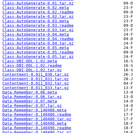
Class-AutoGenerate-0.01.tar.gz
Class-AutoGenerate-0.02.meta
Class-AutoGenerate-0.02.readme
Class-AutoGenerate-0.02.tar.gz
Class-AutoGenerate-0.03.meta
Class-AutoGenerate-0.03.readme
Class-AutoGenerate-0.03.tar.gz
Class-AutoGenerate-0.04.meta
Class-AutoGenerate-0.04.readme
Class-AutoGenerate-0.04.tar.gz
Class-AutoGenerate-0.05.meta
Class-AutoGenerate-0.05.readme
Class-AutoGenerate-0.05.tar.gz
Class-DBI-DDL-1.02.meta
Class-DBI-DDL-1.02.readme
Class-DBI-DDL-1.02.tar.gz
Contentment-0.011_030.tar.gz
Contentment-0.011_031.tar.gz
Contentment-0.011_032.tar.gz
Contentment-0.011_033.tar.gz
Data-Remember-0.06.meta
Data-Remember-0.06.tar.gz
Data-Remember-0.07.meta
Data-Remember-0.07.tar.gz
Data-Remember-0.140480.meta
Data-Remember-0.140480.readme
Data-Remember-0.140480.tar.gz
Data-Remember-0.140490.meta
Data-Remember-0.140490.readme
Data-Remember-0.140490.tar.gz