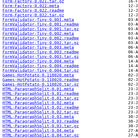
Form-Factory-0.021.tar.gz
Form-Factory-0.022.meta
Form-Factory-0.022.readme
Form-Factory-0.022.tar.gz
FormValidator-Tiny-0.001.meta
FormValidator-Tiny-0.001.readme
FormValidator-Tiny-0.001.tar.gz
FormValidator-Tiny-0.002.meta
FormValidator-Tiny-0.002.readme
FormValidator-Tiny-0.002.tar.gz
FormValidator-Tiny-0.003.meta
FormValidator-Tiny-0.003.readme
FormValidator-Tiny-0.003.tar.gz
FormValidator-Tiny-0.004.meta
FormValidator-Tiny-0.004.readme
FormValidator-Tiny-0.004.tar.gz
Games-HotPotato-0.110020.meta
Games-HotPotato-0.110020.readme
Games-HotPotato-0.110020.tar.gz
HTML-ParagraphSplit-0.01.meta
HTML-ParagraphSplit-0.01.readme
HTML-ParagraphSplit-0.01.tar.gz
HTML-ParagraphSplit-0.02.meta
HTML-ParagraphSplit-0.02.readme
HTML-ParagraphSplit-0.02.tar.gz
HTML-ParagraphSplit-0.03.meta
HTML-ParagraphSplit-0.03.readme
HTML-ParagraphSplit-0.03.tar.gz
HTML-ParagraphSplit-0.04.meta
HTML-ParagraphSplit-0.04.tar.gz