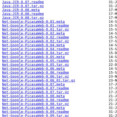
Java-JCR-0.07.readme
Java-JCR-0.07.tar.gz
Java-JCR-0.08.meta
Java-JCR-0.08.readme
Java-JCR-0.08.tar.gz
Net-Google-PicasaWeb-0.01.meta
Net-Google-PicasaWeb-0.01.readme
Net-Google-PicasaWeb-0.01.tar.gz
Net-Google-PicasaWeb-0.02.meta
Net-Google-PicasaWeb-0.02.readme
Net-Google-PicasaWeb-0.02.tar.gz
Net-Google-PicasaWeb-0.04.meta
Net-Google-PicasaWeb-0.04.readme
Net-Google-PicasaWeb-0.04.tar.gz
Net-Google-PicasaWeb-0.05.meta
Net-Google-PicasaWeb-0.05.readme
Net-Google-PicasaWeb-0.05.tar.gz
Net-Google-PicasaWeb-0.06.meta
Net-Google-PicasaWeb-0.06.readme
Net-Google-PicasaWeb-0.06.tar.gz
Net-Google-PicasaWeb-0.06_01.tar.gz
Net-Google-PicasaWeb-0.07.meta
Net-Google-PicasaWeb-0.07.readme
Net-Google-PicasaWeb-0.07.tar.gz
Net-Google-PicasaWeb-0.08.meta
Net-Google-PicasaWeb-0.08.readme
Net-Google-PicasaWeb-0.08.tar.gz
Net-Google-PicasaWeb-0.09.meta
Net-Google-PicasaWeb-0.09.readme
Net-Google-PicasaWeb-0.09.tar.gz