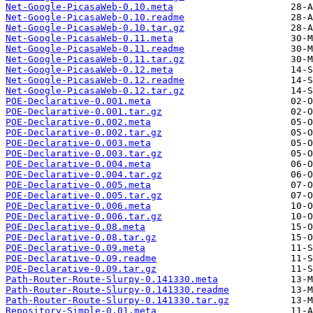
Net-Google-PicasaWeb-0.10.meta
Net-Google-PicasaWeb-0.10.readme
Net-Google-PicasaWeb-0.10.tar.gz
Net-Google-PicasaWeb-0.11.meta
Net-Google-PicasaWeb-0.11.readme
Net-Google-PicasaWeb-0.11.tar.gz
Net-Google-PicasaWeb-0.12.meta
Net-Google-PicasaWeb-0.12.readme
Net-Google-PicasaWeb-0.12.tar.gz
POE-Declarative-0.001.meta
POE-Declarative-0.001.tar.gz
POE-Declarative-0.002.meta
POE-Declarative-0.002.tar.gz
POE-Declarative-0.003.meta
POE-Declarative-0.003.tar.gz
POE-Declarative-0.004.meta
POE-Declarative-0.004.tar.gz
POE-Declarative-0.005.meta
POE-Declarative-0.005.tar.gz
POE-Declarative-0.006.meta
POE-Declarative-0.006.tar.gz
POE-Declarative-0.08.meta
POE-Declarative-0.08.tar.gz
POE-Declarative-0.09.meta
POE-Declarative-0.09.readme
POE-Declarative-0.09.tar.gz
Path-Router-Route-Slurpy-0.141330.meta
Path-Router-Route-Slurpy-0.141330.readme
Path-Router-Route-Slurpy-0.141330.tar.gz
Repository-Simple-0.01.meta