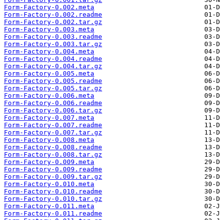
Form-Factory-0.002.meta
Form-Factory-0.002.readme
Form-Factory-0.002.tar.gz
Form-Factory-0.003.meta
Form-Factory-0.003.readme
Form-Factory-0.003.tar.gz
Form-Factory-0.004.meta
Form-Factory-0.004.readme
Form-Factory-0.004.tar.gz
Form-Factory-0.005.meta
Form-Factory-0.005.readme
Form-Factory-0.005.tar.gz
Form-Factory-0.006.meta
Form-Factory-0.006.readme
Form-Factory-0.006.tar.gz
Form-Factory-0.007.meta
Form-Factory-0.007.readme
Form-Factory-0.007.tar.gz
Form-Factory-0.008.meta
Form-Factory-0.008.readme
Form-Factory-0.008.tar.gz
Form-Factory-0.009.meta
Form-Factory-0.009.readme
Form-Factory-0.009.tar.gz
Form-Factory-0.010.meta
Form-Factory-0.010.readme
Form-Factory-0.010.tar.gz
Form-Factory-0.011.meta
Form-Factory-0.011.readme