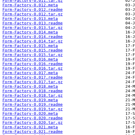
Form-Factory-0.011.tar.gz
Form-Factory-0.012.meta
Form-Factory-0.012.readme
Form-Factory-0.012.tar.gz
Form-Factory-0.013.meta
Form-Factory-0.013.readme
Form-Factory-0.013.tar.gz
Form-Factory-0.014.meta
Form-Factory-0.014.readme
Form-Factory-0.014.tar.gz
Form-Factory-0.015.meta
Form-Factory-0.015.readme
Form-Factory-0.015.tar.gz
Form-Factory-0.016.meta
Form-Factory-0.016.readme
Form-Factory-0.016.tar.gz
Form-Factory-0.017.meta
Form-Factory-0.017.readme
Form-Factory-0.017.tar.gz
Form-Factory-0.018.meta
Form-Factory-0.018.readme
Form-Factory-0.018.tar.gz
Form-Factory-0.019.meta
Form-Factory-0.019.readme
Form-Factory-0.019.tar.gz
Form-Factory-0.020.meta
Form-Factory-0.020.readme
Form-Factory-0.020.tar.gz
Form-Factory-0.021.meta
Form-Factory-0.021.readme