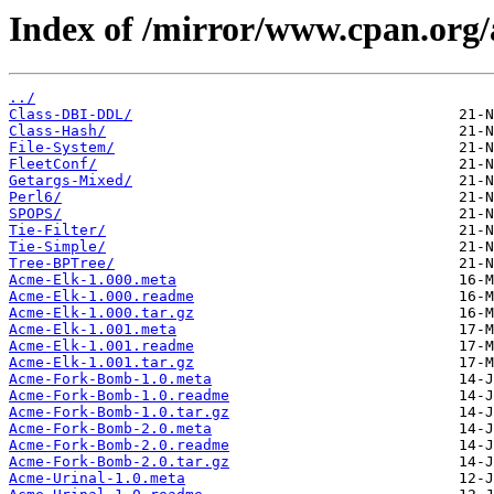
Index of /mirror/www.cpan.o
../
Class-DBI-DDL/
Class-Hash/
File-System/
FleetConf/
Getargs-Mixed/
Perl6/
SPOPS/
Tie-Filter/
Tie-Simple/
Tree-BPTree/
Acme-Elk-1.000.meta
Acme-Elk-1.000.readme
Acme-Elk-1.000.tar.gz
Acme-Elk-1.001.meta
Acme-Elk-1.001.readme
Acme-Elk-1.001.tar.gz
Acme-Fork-Bomb-1.0.meta
Acme-Fork-Bomb-1.0.readme
Acme-Fork-Bomb-1.0.tar.gz
Acme-Fork-Bomb-2.0.meta
Acme-Fork-Bomb-2.0.readme
Acme-Fork-Bomb-2.0.tar.gz
Acme-Urinal-1.0.meta