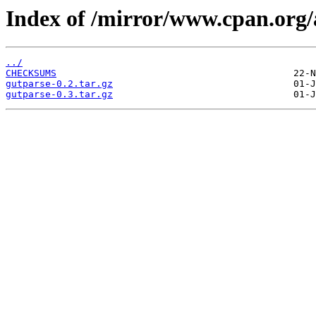
Index of /mirror/www.cpan.org
../
CHECKSUMS
gutparse-0.2.tar.gz
gutparse-0.3.tar.gz