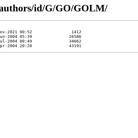
g/authors/id/G/GO/GOLM/