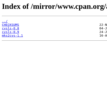
Index of /mirror/www.cpan.or
../
CHECKSUMS
cvsls-0.8
cvsls-0.9
mks2cvs-1.1