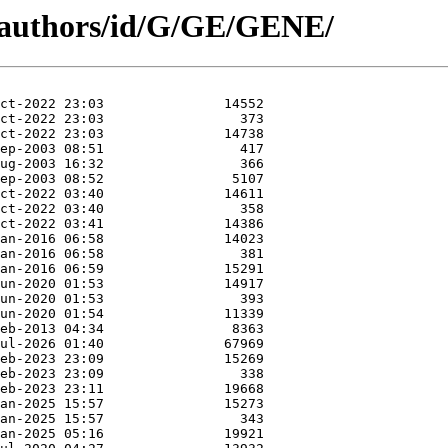
g/authors/id/G/GE/GENE/