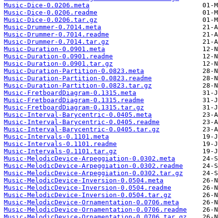
Music-Dice-0.0206.meta
Music-Dice-0.0206.readme
Music-Dice-0.0206.tar.gz
Music-Drummer-0.7014.meta
Music-Drummer-0.7014.readme
Music-Drummer-0.7014.tar.gz
Music-Duration-0.0901.meta
Music-Duration-0.0901.readme
Music-Duration-0.0901.tar.gz
Music-Duration-Partition-0.0823.meta
Music-Duration-Partition-0.0823.readme
Music-Duration-Partition-0.0823.tar.gz
Music-FretboardDiagram-0.1315.meta
Music-FretboardDiagram-0.1315.readme
Music-FretboardDiagram-0.1315.tar.gz
Music-Interval-Barycentric-0.0405.meta
Music-Interval-Barycentric-0.0405.readme
Music-Interval-Barycentric-0.0405.tar.gz
Music-Intervals-0.1101.meta
Music-Intervals-0.1101.readme
Music-Intervals-0.1101.tar.gz
Music-MelodicDevice-Arpeggiation-0.0302.meta
Music-MelodicDevice-Arpeggiation-0.0302.readme
Music-MelodicDevice-Arpeggiation-0.0302.tar.gz
Music-MelodicDevice-Inversion-0.0504.meta
Music-MelodicDevice-Inversion-0.0504.readme
Music-MelodicDevice-Inversion-0.0504.tar.gz
Music-MelodicDevice-Ornamentation-0.0706.meta
Music-MelodicDevice-Ornamentation-0.0706.readme
Music-MelodicDevice-Ornamentation-0.0706.tar.gz