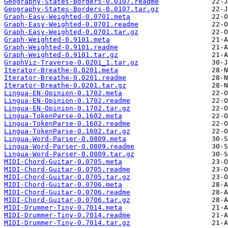
Geography-States-Borders-0.0107.readme
Geography-States-Borders-0.0107.tar.gz
Graph-Easy-Weighted-0.0701.meta
Graph-Easy-Weighted-0.0701.readme
Graph-Easy-Weighted-0.0701.tar.gz
Graph-Weighted-0.9101.meta
Graph-Weighted-0.9101.readme
Graph-Weighted-0.9101.tar.gz
GraphViz-Traverse-0.0201_1.tar.gz
Iterator-Breathe-0.0201.meta
Iterator-Breathe-0.0201.readme
Iterator-Breathe-0.0201.tar.gz
Lingua-EN-Opinion-0.1702.meta
Lingua-EN-Opinion-0.1702.readme
Lingua-EN-Opinion-0.1702.tar.gz
Lingua-TokenParse-0.1602.meta
Lingua-TokenParse-0.1602.readme
Lingua-TokenParse-0.1602.tar.gz
Lingua-Word-Parser-0.0809.meta
Lingua-Word-Parser-0.0809.readme
Lingua-Word-Parser-0.0809.tar.gz
MIDI-Chord-Guitar-0.0705.meta
MIDI-Chord-Guitar-0.0705.readme
MIDI-Chord-Guitar-0.0705.tar.gz
MIDI-Chord-Guitar-0.0706.meta
MIDI-Chord-Guitar-0.0706.readme
MIDI-Chord-Guitar-0.0706.tar.gz
MIDI-Drummer-Tiny-0.7014.meta
MIDI-Drummer-Tiny-0.7014.readme
MIDI-Drummer-Tiny-0.7014.tar.gz