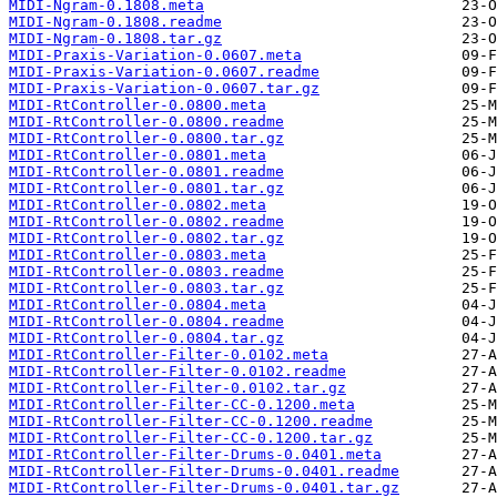
MIDI-Ngram-0.1808.meta
MIDI-Ngram-0.1808.readme
MIDI-Ngram-0.1808.tar.gz
MIDI-Praxis-Variation-0.0607.meta
MIDI-Praxis-Variation-0.0607.readme
MIDI-Praxis-Variation-0.0607.tar.gz
MIDI-RtController-0.0800.meta
MIDI-RtController-0.0800.readme
MIDI-RtController-0.0800.tar.gz
MIDI-RtController-0.0801.meta
MIDI-RtController-0.0801.readme
MIDI-RtController-0.0801.tar.gz
MIDI-RtController-0.0802.meta
MIDI-RtController-0.0802.readme
MIDI-RtController-0.0802.tar.gz
MIDI-RtController-0.0803.meta
MIDI-RtController-0.0803.readme
MIDI-RtController-0.0803.tar.gz
MIDI-RtController-0.0804.meta
MIDI-RtController-0.0804.readme
MIDI-RtController-0.0804.tar.gz
MIDI-RtController-Filter-0.0102.meta
MIDI-RtController-Filter-0.0102.readme
MIDI-RtController-Filter-0.0102.tar.gz
MIDI-RtController-Filter-CC-0.1200.meta
MIDI-RtController-Filter-CC-0.1200.readme
MIDI-RtController-Filter-CC-0.1200.tar.gz
MIDI-RtController-Filter-Drums-0.0401.meta
MIDI-RtController-Filter-Drums-0.0401.readme
MIDI-RtController-Filter-Drums-0.0401.tar.gz