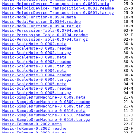
Music-MelodicDevice-Transposition-0.0601.meta
Music-MelodicDevice-Transposition-0.0601.readme
Music-MelodicDevice-Transposition-0.0601.tar.gz
Music-ModalFunction-0.0504.meta
Music-ModalFunction-0.0504.readme
Music-ModalFunction-0.0504.tar.gz
Music-Percussion-Tabla-0.0704.meta
Music-Percussion-Tabla-0.0704.readme
Music-Percussion-Tabla-0.0704.tar.gz
Music-ScaleNote-0.0902.meta
Music-ScaleNote-0.0902.readme
Music-ScaleNote-0.0902.tar.gz
Music-ScaleNote-0.0903.meta
Music-ScaleNote-0.0903.readme
Music-ScaleNote-0.0903.tar.gz
Music-ScaleNote-0.0904.meta
Music-ScaleNote-0.0904.readme
Music-ScaleNote-0.0904.tar.gz
Music-ScaleNote-0.0905.meta
Music-ScaleNote-0.0905.readme
Music-ScaleNote-0.0905.tar.gz
Music-SimpleDrumMachine-0.0509.meta
Music-SimpleDrumMachine-0.0509.readme
Music-SimpleDrumMachine-0.0509.tar.gz
Music-SimpleDrumMachine-0.0510.meta
Music-SimpleDrumMachine-0.0510.readme
Music-SimpleDrumMachine-0.0510.tar.gz
Music-ToRoman-0.2002.meta
Music-ToRoman-0.2002.readme
Music-ToRoman-0.2002.tar.gz