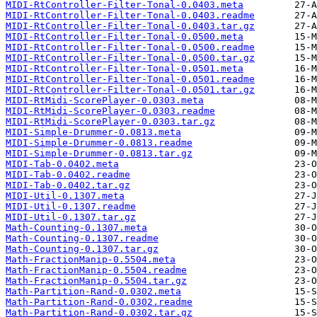
MIDI-RtController-Filter-Tonal-0.0403.meta
MIDI-RtController-Filter-Tonal-0.0403.readme
MIDI-RtController-Filter-Tonal-0.0403.tar.gz
MIDI-RtController-Filter-Tonal-0.0500.meta
MIDI-RtController-Filter-Tonal-0.0500.readme
MIDI-RtController-Filter-Tonal-0.0500.tar.gz
MIDI-RtController-Filter-Tonal-0.0501.meta
MIDI-RtController-Filter-Tonal-0.0501.readme
MIDI-RtController-Filter-Tonal-0.0501.tar.gz
MIDI-RtMidi-ScorePlayer-0.0303.meta
MIDI-RtMidi-ScorePlayer-0.0303.readme
MIDI-RtMidi-ScorePlayer-0.0303.tar.gz
MIDI-Simple-Drummer-0.0813.meta
MIDI-Simple-Drummer-0.0813.readme
MIDI-Simple-Drummer-0.0813.tar.gz
MIDI-Tab-0.0402.meta
MIDI-Tab-0.0402.readme
MIDI-Tab-0.0402.tar.gz
MIDI-Util-0.1307.meta
MIDI-Util-0.1307.readme
MIDI-Util-0.1307.tar.gz
Math-Counting-0.1307.meta
Math-Counting-0.1307.readme
Math-Counting-0.1307.tar.gz
Math-FractionManip-0.5504.meta
Math-FractionManip-0.5504.readme
Math-FractionManip-0.5504.tar.gz
Math-Partition-Rand-0.0302.meta
Math-Partition-Rand-0.0302.readme
Math-Partition-Rand-0.0302.tar.gz