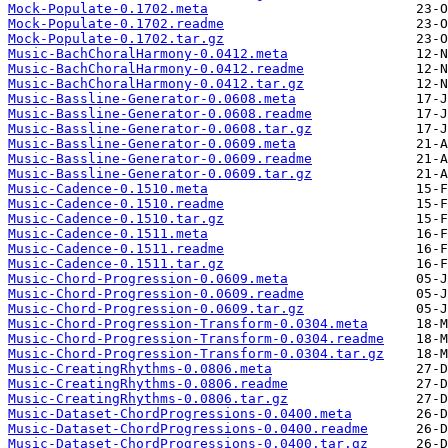
Mock-Populate-0.1702.meta
Mock-Populate-0.1702.readme
Mock-Populate-0.1702.tar.gz
Music-BachChoralHarmony-0.0412.meta
Music-BachChoralHarmony-0.0412.readme
Music-BachChoralHarmony-0.0412.tar.gz
Music-Bassline-Generator-0.0608.meta
Music-Bassline-Generator-0.0608.readme
Music-Bassline-Generator-0.0608.tar.gz
Music-Bassline-Generator-0.0609.meta
Music-Bassline-Generator-0.0609.readme
Music-Bassline-Generator-0.0609.tar.gz
Music-Cadence-0.1510.meta
Music-Cadence-0.1510.readme
Music-Cadence-0.1510.tar.gz
Music-Cadence-0.1511.meta
Music-Cadence-0.1511.readme
Music-Cadence-0.1511.tar.gz
Music-Chord-Progression-0.0609.meta
Music-Chord-Progression-0.0609.readme
Music-Chord-Progression-0.0609.tar.gz
Music-Chord-Progression-Transform-0.0304.meta
Music-Chord-Progression-Transform-0.0304.readme
Music-Chord-Progression-Transform-0.0304.tar.gz
Music-CreatingRhythms-0.0806.meta
Music-CreatingRhythms-0.0806.readme
Music-CreatingRhythms-0.0806.tar.gz
Music-Dataset-ChordProgressions-0.0400.meta
Music-Dataset-ChordProgressions-0.0400.readme
Music-Dataset-ChordProgressions-0.0400.tar.gz