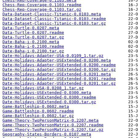
Chess-Rep-Coverage-0.1103.meta
Chess-Rep-Coverage-0.1103.readme
Chess-Rep-Coverage-0.1103.tar.gz
Data-Dataset-Classic-Titanic-0.0103.meta
Data-Dataset-Classic-Titanic-0.0103.readme
Data-Dataset-Classic-Titanic-0.0103.tar.gz
Data-Turtle-0.0207.meta
Data-Turtle-0.0207.readme
Data-Turtle-0.0207.tar.gz
Date-Baha-i-0.2100.meta
Date-Baha-i-0.2100.readme
Date-Baha-i-0.2100.tar.gz
Date-Holidays-Adapter-USA-0.0109_1.tar.gz
Date-Holidays-Adapter-USExtended-0.0200.meta
Date-Holidays-Adapter-USExtended-0.0200.readme
Date-Holidays-Adapter-USExtended-0.0200.tar.gz
Date-Holidays-Adapter-USExtended-0.0201.meta
Date-Holidays-Adapter-USExtended-0.0201.readme
Date-Holidays-Adapter-USExtended-0.0201.tar.gz
Date-Holidays-USA-0.0208_1.tar.gz
Date-Holidays-USExtended-0.0300.meta
Date-Holidays-USExtended-0.0300.readme
Date-Holidays-USExtended-0.0300.tar.gz
Game-Battleship-0.0602.meta
Game-Battleship-0.0602.readme
Game-Battleship-0.0602.tar.gz
Game-Theory-TwoPersonMatrix-0.2207.meta
Game-Theory-TwoPersonMatrix-0.2207.readme
Game-Theory-TwoPersonMatrix-0.2207.tar.gz
Geography-States-Borders-0.0107.meta