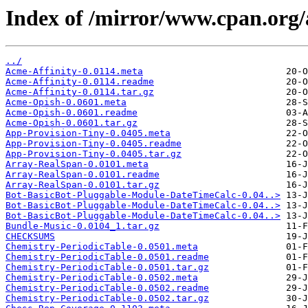
Index of /mirror/www.cpan.or
../
Acme-Affinity-0.0114.meta
Acme-Affinity-0.0114.readme
Acme-Affinity-0.0114.tar.gz
Acme-Opish-0.0601.meta
Acme-Opish-0.0601.readme
Acme-Opish-0.0601.tar.gz
App-Provision-Tiny-0.0405.meta
App-Provision-Tiny-0.0405.readme
App-Provision-Tiny-0.0405.tar.gz
Array-RealSpan-0.0101.meta
Array-RealSpan-0.0101.readme
Array-RealSpan-0.0101.tar.gz
Bot-BasicBot-Pluggable-Module-DateTimeCalc-0.04..>
Bot-BasicBot-Pluggable-Module-DateTimeCalc-0.04..>
Bot-BasicBot-Pluggable-Module-DateTimeCalc-0.04..>
Bundle-Music-0.0104_1.tar.gz
CHECKSUMS
Chemistry-PeriodicTable-0.0501.meta
Chemistry-PeriodicTable-0.0501.readme
Chemistry-PeriodicTable-0.0501.tar.gz
Chemistry-PeriodicTable-0.0502.meta
Chemistry-PeriodicTable-0.0502.readme
Chemistry-PeriodicTable-0.0502.tar.gz