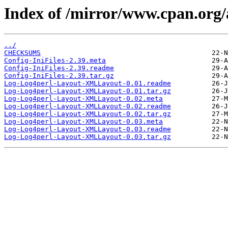
Index of /mirror/www.cpan.or
../
CHECKSUMS
Config-IniFiles-2.39.meta
Config-IniFiles-2.39.readme
Config-IniFiles-2.39.tar.gz
Log-Log4perl-Layout-XMLLayout-0.01.readme
Log-Log4perl-Layout-XMLLayout-0.01.tar.gz
Log-Log4perl-Layout-XMLLayout-0.02.meta
Log-Log4perl-Layout-XMLLayout-0.02.readme
Log-Log4perl-Layout-XMLLayout-0.02.tar.gz
Log-Log4perl-Layout-XMLLayout-0.03.meta
Log-Log4perl-Layout-XMLLayout-0.03.readme
Log-Log4perl-Layout-XMLLayout-0.03.tar.gz