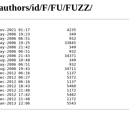
/authors/id/F/FU/FUZZ/