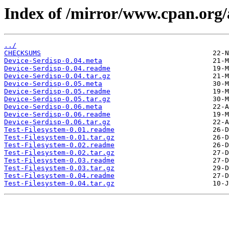
Index of /mirror/www.cpan.org
../
CHECKSUMS
Device-Serdisp-0.04.meta
Device-Serdisp-0.04.readme
Device-Serdisp-0.04.tar.gz
Device-Serdisp-0.05.meta
Device-Serdisp-0.05.readme
Device-Serdisp-0.05.tar.gz
Device-Serdisp-0.06.meta
Device-Serdisp-0.06.readme
Device-Serdisp-0.06.tar.gz
Test-Filesystem-0.01.readme
Test-Filesystem-0.01.tar.gz
Test-Filesystem-0.02.readme
Test-Filesystem-0.02.tar.gz
Test-Filesystem-0.03.readme
Test-Filesystem-0.03.tar.gz
Test-Filesystem-0.04.readme
Test-Filesystem-0.04.tar.gz