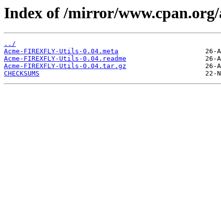
Index of /mirror/www.cpan.org
../
Acme-FIREXFLY-Utils-0.04.meta
Acme-FIREXFLY-Utils-0.04.readme
Acme-FIREXFLY-Utils-0.04.tar.gz
CHECKSUMS