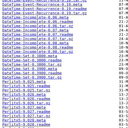
DateTime-Event-Recurrence-0.18.tar.gz
DateTime-Event-Recurrence-0.19.meta
DateTime-Event-Recurrence-0.19.readme
DateTime-Event-Recurrence-0.19.tar.gz
DateTime-Incomplete-0.06.meta
DateTime-Incomplete-0.06.readme
DateTime-Incomplete-0.06.tar.gz
DateTime-Incomplete-0.07.meta
DateTime-Incomplete-0.07.readme
DateTime-Incomplete-0.07.tar.gz
DateTime-Incomplete-0.08.meta
DateTime-Incomplete-0.08.readme
DateTime-Incomplete-0.08.tar.gz
DateTime-Set-0.3800.meta
DateTime-Set-0.3800.readme
DateTime-Set-0.3800.tar.gz
DateTime-Set-0.3900.meta
DateTime-Set-0.3900.readme
DateTime-Set-0.3900.tar.gz
Perlito5-9.025.meta
Perlito5-9.025.readme
Perlito5-9.025.tar.gz
Perlito5-9.026.meta
Perlito5-9.026.readme
Perlito5-9.026.tar.gz
Perlito5-9.027.meta
Perlito5-9.027.readme
Perlito5-9.027.tar.gz
Perlito5-9.028.meta
Perlito5-9.028.readme