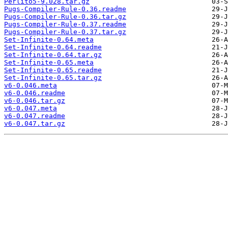
Perlito5-9.028.tar.gz
Pugs-Compiler-Rule-0.36.readme
Pugs-Compiler-Rule-0.36.tar.gz
Pugs-Compiler-Rule-0.37.readme
Pugs-Compiler-Rule-0.37.tar.gz
Set-Infinite-0.64.meta
Set-Infinite-0.64.readme
Set-Infinite-0.64.tar.gz
Set-Infinite-0.65.meta
Set-Infinite-0.65.readme
Set-Infinite-0.65.tar.gz
v6-0.046.meta
v6-0.046.readme
v6-0.046.tar.gz
v6-0.047.meta
v6-0.047.readme
v6-0.047.tar.gz