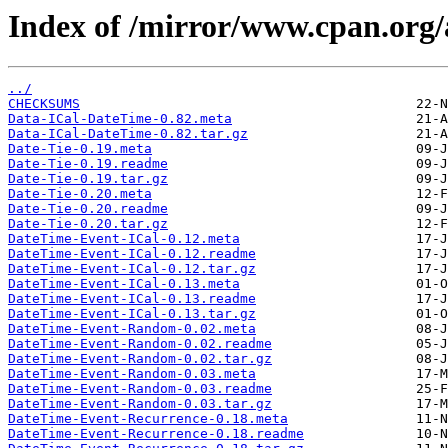
Index of /mirror/www.cpan.or
../
CHECKSUMS
Data-ICal-DateTime-0.82.meta
Data-ICal-DateTime-0.82.tar.gz
Date-Tie-0.19.meta
Date-Tie-0.19.readme
Date-Tie-0.19.tar.gz
Date-Tie-0.20.meta
Date-Tie-0.20.readme
Date-Tie-0.20.tar.gz
DateTime-Event-ICal-0.12.meta
DateTime-Event-ICal-0.12.readme
DateTime-Event-ICal-0.12.tar.gz
DateTime-Event-ICal-0.13.meta
DateTime-Event-ICal-0.13.readme
DateTime-Event-ICal-0.13.tar.gz
DateTime-Event-Random-0.02.meta
DateTime-Event-Random-0.02.readme
DateTime-Event-Random-0.02.tar.gz
DateTime-Event-Random-0.03.meta
DateTime-Event-Random-0.03.readme
DateTime-Event-Random-0.03.tar.gz
DateTime-Event-Recurrence-0.18.meta
DateTime-Event-Recurrence-0.18.readme