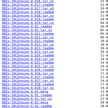
DBIx-SQLEngine-0.016.tar.gz
DBIx-SQLEngine-0.017.readme
DBIx-SQLEngine-0.017.tar.gz
DBIx-SQLEngine-0.018.readme
DBIx-SQLEngine-0.018.tar.gz
DBIx-SQLEngine-0.019.readme
DBIx-SQLEngine-0.019.tar.gz
DBIx-SQLEngine-0.02.readme
DBIx-SQLEngine-0.02.tar.gz
DBIx-SQLEngine-0.021.readme
DBIx-SQLEngine-0.021.tar.gz
DBIx-SQLEngine-0.022.readme
DBIx-SQLEngine-0.022.tar.gz
DBIx-SQLEngine-0.023.readme
DBIx-SQLEngine-0.023.tar.gz
DBIx-SQLEngine-0.024.readme
DBIx-SQLEngine-0.024.tar.gz
DBIx-SQLEngine-0.025.readme
DBIx-SQLEngine-0.025.tar.gz
DBIx-SQLEngine-0.026.readme
DBIx-SQLEngine-0.026.tar.gz
DBIx-SQLEngine-0.027.readme
DBIx-SQLEngine-0.027.tar.gz
DBIx-SQLEngine-0.028.readme
DBIx-SQLEngine-0.028.tar.gz
DBIx-SQLEngine-0.91.meta
DBIx-SQLEngine-0.91.readme
DBIx-SQLEngine-0.91.tar.gz
DBIx-SQLEngine-0.92.meta
DBIx-SQLEngine-0.92.readme