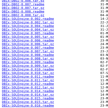
DBIx-DBO2-0.006.tar.gz
DBIx-DBO2-0.007.readme
DBIx-DBO2-0.007.tar.gz
DBIx-DBO2-0.008.readme
DBIx-DBO2-0.008.tar.gz
DBIx-SQLEngine-0.002.readme
DBIx-SQLEngine-0.002.tar.gz
DBIx-SQLEngine-0.004.readme
DBIx-SQLEngine-0.004.tar.gz
DBIx-SQLEngine-0.005.readme
DBIx-SQLEngine-0.005.tar.gz
DBIx-SQLEngine-0.006.readme
DBIx-SQLEngine-0.006.tar.gz
DBIx-SQLEngine-0.007.readme
DBIx-SQLEngine-0.007.tar.gz
DBIx-SQLEngine-0.008.readme
DBIx-SQLEngine-0.008.tar.gz
DBIx-SQLEngine-0.009.readme
DBIx-SQLEngine-0.009.tar.gz
DBIx-SQLEngine-0.010.readme
DBIx-SQLEngine-0.010.tar.gz
DBIx-SQLEngine-0.011.readme
DBIx-SQLEngine-0.011.tar.gz
DBIx-SQLEngine-0.012.readme
DBIx-SQLEngine-0.012.tar.gz
DBIx-SQLEngine-0.014.readme
DBIx-SQLEngine-0.014.tar.gz
DBIx-SQLEngine-0.015.readme
DBIx-SQLEngine-0.015.tar.gz
DBIx-SQLEngine-0.016.readme