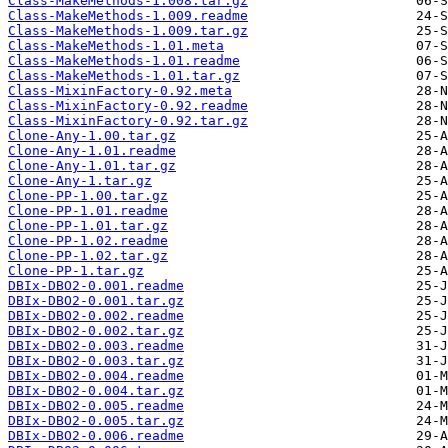
Class-MakeMethods-1.008.tar.gz
Class-MakeMethods-1.009.readme
Class-MakeMethods-1.009.tar.gz
Class-MakeMethods-1.01.meta
Class-MakeMethods-1.01.readme
Class-MakeMethods-1.01.tar.gz
Class-MixinFactory-0.92.meta
Class-MixinFactory-0.92.readme
Class-MixinFactory-0.92.tar.gz
Clone-Any-1.00.tar.gz
Clone-Any-1.01.readme
Clone-Any-1.01.tar.gz
Clone-Any-1.tar.gz
Clone-PP-1.00.tar.gz
Clone-PP-1.01.readme
Clone-PP-1.01.tar.gz
Clone-PP-1.02.readme
Clone-PP-1.02.tar.gz
Clone-PP-1.tar.gz
DBIx-DBO2-0.001.readme
DBIx-DBO2-0.001.tar.gz
DBIx-DBO2-0.002.readme
DBIx-DBO2-0.002.tar.gz
DBIx-DBO2-0.003.readme
DBIx-DBO2-0.003.tar.gz
DBIx-DBO2-0.004.readme
DBIx-DBO2-0.004.tar.gz
DBIx-DBO2-0.005.readme
DBIx-DBO2-0.005.tar.gz
DBIx-DBO2-0.006.readme