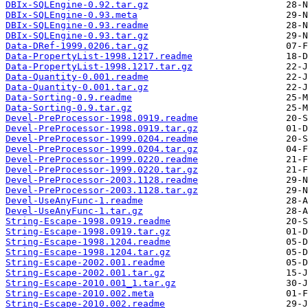
DBIx-SQLEngine-0.92.tar.gz
DBIx-SQLEngine-0.93.meta
DBIx-SQLEngine-0.93.readme
DBIx-SQLEngine-0.93.tar.gz
Data-DRef-1999.0206.tar.gz
Data-PropertyList-1998.1217.readme
Data-PropertyList-1998.1217.tar.gz
Data-Quantity-0.001.readme
Data-Quantity-0.001.tar.gz
Data-Sorting-0.9.readme
Data-Sorting-0.9.tar.gz
Devel-PreProcessor-1998.0919.readme
Devel-PreProcessor-1998.0919.tar.gz
Devel-PreProcessor-1999.0204.readme
Devel-PreProcessor-1999.0204.tar.gz
Devel-PreProcessor-1999.0220.readme
Devel-PreProcessor-1999.0220.tar.gz
Devel-PreProcessor-2003.1128.readme
Devel-PreProcessor-2003.1128.tar.gz
Devel-UseAnyFunc-1.readme
Devel-UseAnyFunc-1.tar.gz
String-Escape-1998.0919.readme
String-Escape-1998.0919.tar.gz
String-Escape-1998.1204.readme
String-Escape-1998.1204.tar.gz
String-Escape-2002.001.readme
String-Escape-2002.001.tar.gz
String-Escape-2010.001_1.tar.gz
String-Escape-2010.002.meta
String-Escape-2010.002.readme