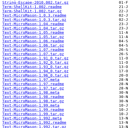
String-Escape-2010.002.tar.gz
Term-ShellKit-1.002.readme
Term-ShellKit-1.002.tar.gz
Text-MicroMason-1.0.3.readme
Text-MicroMason-1.0.3.tar.gz
Text-MicroMason-1.04.readme
Text-MicroMason-1.04.tar.gz
Text-MicroMason-1.05.readme
Text-MicroMason-1.05.tar.gz
Text-MicroMason-1.06.readme
Text-MicroMason-1.06.tar.gz
Text-MicroMason-1.07.readme
Text-MicroMason-1.07.tar.gz
Text-MicroMason-1.91_0.tar.gz
Text-MicroMason-1.92_0.tar.gz
Text-MicroMason-1.93_0.tar.gz
Text-MicroMason-1.94_0.tar.gz
Text-MicroMason-1.96_0.tar.gz
Text-MicroMason-1.97.meta
Text-MicroMason-1.97.readme
Text-MicroMason-1.97.tar.gz
Text-MicroMason-1.98.meta
Text-MicroMason-1.98.readme
Text-MicroMason-1.98.tar.gz
Text-MicroMason-1.99.meta
Text-MicroMason-1.99.readme
Text-MicroMason-1.99.tar.gz
Text-MicroMason-1.992.meta
Text-MicroMason-1.992.readme
Text-MicroMason-1.992.tar.gz