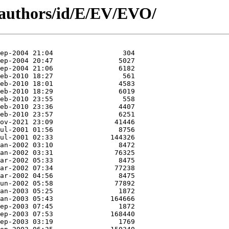
/authors/id/E/EV/EVO/