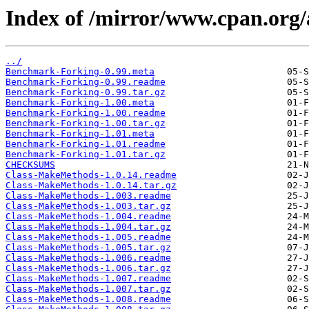
Index of /mirror/www.cpan.org
../
Benchmark-Forking-0.99.meta
Benchmark-Forking-0.99.readme
Benchmark-Forking-0.99.tar.gz
Benchmark-Forking-1.00.meta
Benchmark-Forking-1.00.readme
Benchmark-Forking-1.00.tar.gz
Benchmark-Forking-1.01.meta
Benchmark-Forking-1.01.readme
Benchmark-Forking-1.01.tar.gz
CHECKSUMS
Class-MakeMethods-1.0.14.readme
Class-MakeMethods-1.0.14.tar.gz
Class-MakeMethods-1.003.readme
Class-MakeMethods-1.003.tar.gz
Class-MakeMethods-1.004.readme
Class-MakeMethods-1.004.tar.gz
Class-MakeMethods-1.005.readme
Class-MakeMethods-1.005.tar.gz
Class-MakeMethods-1.006.readme
Class-MakeMethods-1.006.tar.gz
Class-MakeMethods-1.007.readme
Class-MakeMethods-1.007.tar.gz
Class-MakeMethods-1.008.readme