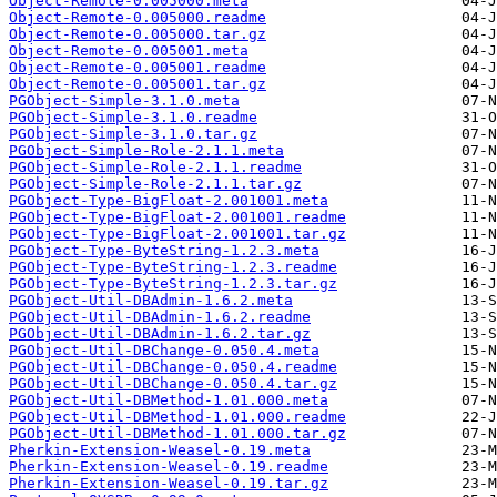
Object-Remote-0.005000.meta
Object-Remote-0.005000.readme
Object-Remote-0.005000.tar.gz
Object-Remote-0.005001.meta
Object-Remote-0.005001.readme
Object-Remote-0.005001.tar.gz
PGObject-Simple-3.1.0.meta
PGObject-Simple-3.1.0.readme
PGObject-Simple-3.1.0.tar.gz
PGObject-Simple-Role-2.1.1.meta
PGObject-Simple-Role-2.1.1.readme
PGObject-Simple-Role-2.1.1.tar.gz
PGObject-Type-BigFloat-2.001001.meta
PGObject-Type-BigFloat-2.001001.readme
PGObject-Type-BigFloat-2.001001.tar.gz
PGObject-Type-ByteString-1.2.3.meta
PGObject-Type-ByteString-1.2.3.readme
PGObject-Type-ByteString-1.2.3.tar.gz
PGObject-Util-DBAdmin-1.6.2.meta
PGObject-Util-DBAdmin-1.6.2.readme
PGObject-Util-DBAdmin-1.6.2.tar.gz
PGObject-Util-DBChange-0.050.4.meta
PGObject-Util-DBChange-0.050.4.readme
PGObject-Util-DBChange-0.050.4.tar.gz
PGObject-Util-DBMethod-1.01.000.meta
PGObject-Util-DBMethod-1.01.000.readme
PGObject-Util-DBMethod-1.01.000.tar.gz
Pherkin-Extension-Weasel-0.19.meta
Pherkin-Extension-Weasel-0.19.readme
Pherkin-Extension-Weasel-0.19.tar.gz