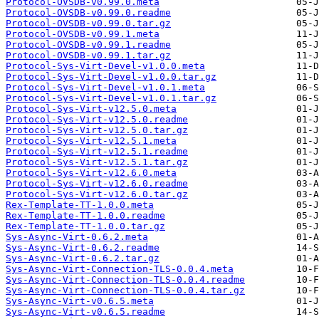
Protocol-OVSDB-v0.99.0.meta
Protocol-OVSDB-v0.99.0.readme
Protocol-OVSDB-v0.99.0.tar.gz
Protocol-OVSDB-v0.99.1.meta
Protocol-OVSDB-v0.99.1.readme
Protocol-OVSDB-v0.99.1.tar.gz
Protocol-Sys-Virt-Devel-v1.0.0.meta
Protocol-Sys-Virt-Devel-v1.0.0.tar.gz
Protocol-Sys-Virt-Devel-v1.0.1.meta
Protocol-Sys-Virt-Devel-v1.0.1.tar.gz
Protocol-Sys-Virt-v12.5.0.meta
Protocol-Sys-Virt-v12.5.0.readme
Protocol-Sys-Virt-v12.5.0.tar.gz
Protocol-Sys-Virt-v12.5.1.meta
Protocol-Sys-Virt-v12.5.1.readme
Protocol-Sys-Virt-v12.5.1.tar.gz
Protocol-Sys-Virt-v12.6.0.meta
Protocol-Sys-Virt-v12.6.0.readme
Protocol-Sys-Virt-v12.6.0.tar.gz
Rex-Template-TT-1.0.0.meta
Rex-Template-TT-1.0.0.readme
Rex-Template-TT-1.0.0.tar.gz
Sys-Async-Virt-0.6.2.meta
Sys-Async-Virt-0.6.2.readme
Sys-Async-Virt-0.6.2.tar.gz
Sys-Async-Virt-Connection-TLS-0.0.4.meta
Sys-Async-Virt-Connection-TLS-0.0.4.readme
Sys-Async-Virt-Connection-TLS-0.0.4.tar.gz
Sys-Async-Virt-v0.6.5.meta
Sys-Async-Virt-v0.6.5.readme