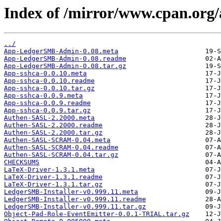
Index of /mirror/www.cpan.or
../
App-LedgerSMB-Admin-0.08.meta
App-LedgerSMB-Admin-0.08.readme
App-LedgerSMB-Admin-0.08.tar.gz
App-sshca-0.0.10.meta
App-sshca-0.0.10.readme
App-sshca-0.0.10.tar.gz
App-sshca-0.0.9.meta
App-sshca-0.0.9.readme
App-sshca-0.0.9.tar.gz
Authen-SASL-2.2000.meta
Authen-SASL-2.2000.readme
Authen-SASL-2.2000.tar.gz
Authen-SASL-SCRAM-0.04.meta
Authen-SASL-SCRAM-0.04.readme
Authen-SASL-SCRAM-0.04.tar.gz
CHECKSUMS
LaTeX-Driver-1.3.1.meta
LaTeX-Driver-1.3.1.readme
LaTeX-Driver-1.3.1.tar.gz
LedgerSMB-Installer-v0.999.11.meta
LedgerSMB-Installer-v0.999.11.readme
LedgerSMB-Installer-v0.999.11.tar.gz
Object-Pad-Role-EventEmitter-0.0.1-TRIAL.tar.gz