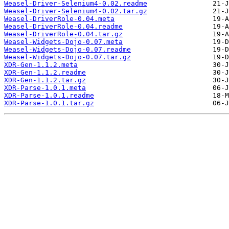
Weasel-Driver-Selenium4-0.02.readme
Weasel-Driver-Selenium4-0.02.tar.gz
Weasel-DriverRole-0.04.meta
Weasel-DriverRole-0.04.readme
Weasel-DriverRole-0.04.tar.gz
Weasel-Widgets-Dojo-0.07.meta
Weasel-Widgets-Dojo-0.07.readme
Weasel-Widgets-Dojo-0.07.tar.gz
XDR-Gen-1.1.2.meta
XDR-Gen-1.1.2.readme
XDR-Gen-1.1.2.tar.gz
XDR-Parse-1.0.1.meta
XDR-Parse-1.0.1.readme
XDR-Parse-1.0.1.tar.gz