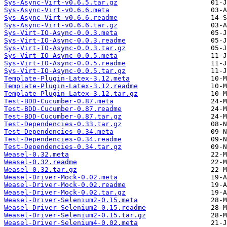
Sys-Async-Virt-v0.6.5.tar.gz
Sys-Async-Virt-v0.6.6.meta
Sys-Async-Virt-v0.6.6.readme
Sys-Async-Virt-v0.6.6.tar.gz
Sys-Virt-IO-Async-0.0.3.meta
Sys-Virt-IO-Async-0.0.3.readme
Sys-Virt-IO-Async-0.0.3.tar.gz
Sys-Virt-IO-Async-0.0.5.meta
Sys-Virt-IO-Async-0.0.5.readme
Sys-Virt-IO-Async-0.0.5.tar.gz
Template-Plugin-Latex-3.12.meta
Template-Plugin-Latex-3.12.readme
Template-Plugin-Latex-3.12.tar.gz
Test-BDD-Cucumber-0.87.meta
Test-BDD-Cucumber-0.87.readme
Test-BDD-Cucumber-0.87.tar.gz
Test-Dependencies-0.33.tar.gz
Test-Dependencies-0.34.meta
Test-Dependencies-0.34.readme
Test-Dependencies-0.34.tar.gz
Weasel-0.32.meta
Weasel-0.32.readme
Weasel-0.32.tar.gz
Weasel-Driver-Mock-0.02.meta
Weasel-Driver-Mock-0.02.readme
Weasel-Driver-Mock-0.02.tar.gz
Weasel-Driver-Selenium2-0.15.meta
Weasel-Driver-Selenium2-0.15.readme
Weasel-Driver-Selenium2-0.15.tar.gz
Weasel-Driver-Selenium4-0.02.meta