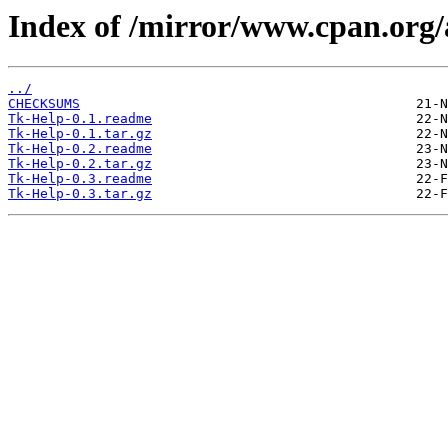
Index of /mirror/www.cpan.o
../
CHECKSUMS
Tk-Help-0.1.readme
Tk-Help-0.1.tar.gz
Tk-Help-0.2.readme
Tk-Help-0.2.tar.gz
Tk-Help-0.3.readme
Tk-Help-0.3.tar.gz