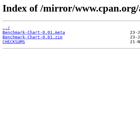
Index of /mirror/www.cpan.or
../
Benchmark-Chart-0.01.meta
Benchmark-Chart-0.01.zip
CHECKSUMS