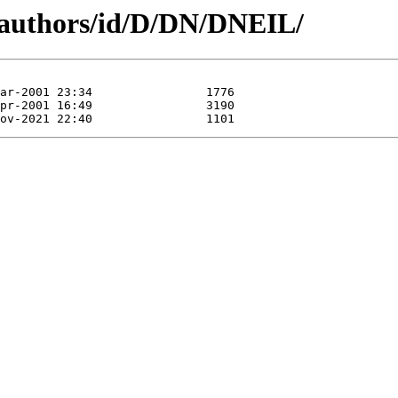
/authors/id/D/DN/DNEIL/