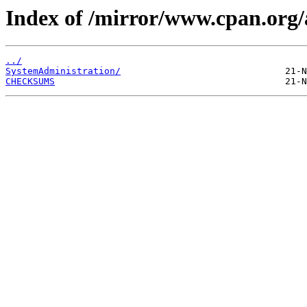
Index of /mirror/www.cpan.o
../
SystemAdministration/
CHECKSUMS