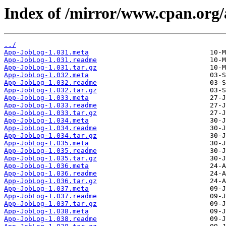
Index of /mirror/www.cpan.org
../
App-JobLog-1.031.meta
App-JobLog-1.031.readme
App-JobLog-1.031.tar.gz
App-JobLog-1.032.meta
App-JobLog-1.032.readme
App-JobLog-1.032.tar.gz
App-JobLog-1.033.meta
App-JobLog-1.033.readme
App-JobLog-1.033.tar.gz
App-JobLog-1.034.meta
App-JobLog-1.034.readme
App-JobLog-1.034.tar.gz
App-JobLog-1.035.meta
App-JobLog-1.035.readme
App-JobLog-1.035.tar.gz
App-JobLog-1.036.meta
App-JobLog-1.036.readme
App-JobLog-1.036.tar.gz
App-JobLog-1.037.meta
App-JobLog-1.037.readme
App-JobLog-1.037.tar.gz
App-JobLog-1.038.meta
App-JobLog-1.038.readme