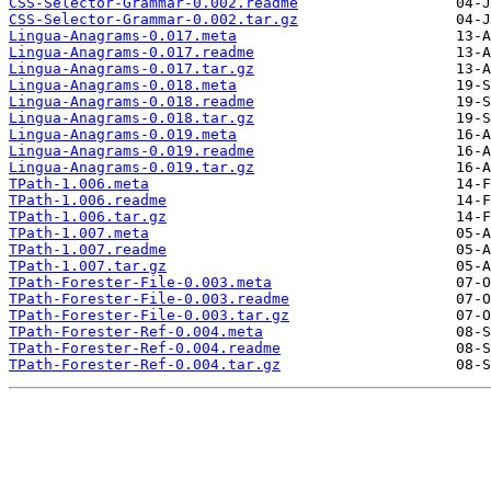
CSS-Selector-Grammar-0.002.readme
CSS-Selector-Grammar-0.002.tar.gz
Lingua-Anagrams-0.017.meta
Lingua-Anagrams-0.017.readme
Lingua-Anagrams-0.017.tar.gz
Lingua-Anagrams-0.018.meta
Lingua-Anagrams-0.018.readme
Lingua-Anagrams-0.018.tar.gz
Lingua-Anagrams-0.019.meta
Lingua-Anagrams-0.019.readme
Lingua-Anagrams-0.019.tar.gz
TPath-1.006.meta
TPath-1.006.readme
TPath-1.006.tar.gz
TPath-1.007.meta
TPath-1.007.readme
TPath-1.007.tar.gz
TPath-Forester-File-0.003.meta
TPath-Forester-File-0.003.readme
TPath-Forester-File-0.003.tar.gz
TPath-Forester-Ref-0.004.meta
TPath-Forester-Ref-0.004.readme
TPath-Forester-Ref-0.004.tar.gz