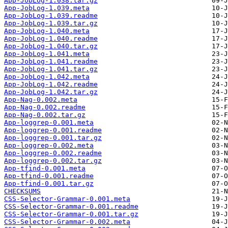
App-JobLog-1.038.tar.gz
App-JobLog-1.039.meta
App-JobLog-1.039.readme
App-JobLog-1.039.tar.gz
App-JobLog-1.040.meta
App-JobLog-1.040.readme
App-JobLog-1.040.tar.gz
App-JobLog-1.041.meta
App-JobLog-1.041.readme
App-JobLog-1.041.tar.gz
App-JobLog-1.042.meta
App-JobLog-1.042.readme
App-JobLog-1.042.tar.gz
App-Nag-0.002.meta
App-Nag-0.002.readme
App-Nag-0.002.tar.gz
App-loggrep-0.001.meta
App-loggrep-0.001.readme
App-loggrep-0.001.tar.gz
App-loggrep-0.002.meta
App-loggrep-0.002.readme
App-loggrep-0.002.tar.gz
App-tfind-0.001.meta
App-tfind-0.001.readme
App-tfind-0.001.tar.gz
CHECKSUMS
CSS-Selector-Grammar-0.001.meta
CSS-Selector-Grammar-0.001.readme
CSS-Selector-Grammar-0.001.tar.gz
CSS-Selector-Grammar-0.002.meta