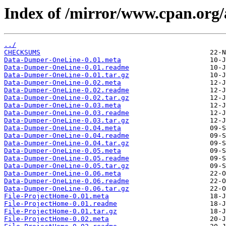
Index of /mirror/www.cpan.org
../
CHECKSUMS
Data-Dumper-OneLine-0.01.meta
Data-Dumper-OneLine-0.01.readme
Data-Dumper-OneLine-0.01.tar.gz
Data-Dumper-OneLine-0.02.meta
Data-Dumper-OneLine-0.02.readme
Data-Dumper-OneLine-0.02.tar.gz
Data-Dumper-OneLine-0.03.meta
Data-Dumper-OneLine-0.03.readme
Data-Dumper-OneLine-0.03.tar.gz
Data-Dumper-OneLine-0.04.meta
Data-Dumper-OneLine-0.04.readme
Data-Dumper-OneLine-0.04.tar.gz
Data-Dumper-OneLine-0.05.meta
Data-Dumper-OneLine-0.05.readme
Data-Dumper-OneLine-0.05.tar.gz
Data-Dumper-OneLine-0.06.meta
Data-Dumper-OneLine-0.06.readme
Data-Dumper-OneLine-0.06.tar.gz
File-ProjectHome-0.01.meta
File-ProjectHome-0.01.readme
File-ProjectHome-0.01.tar.gz
File-ProjectHome-0.02.meta