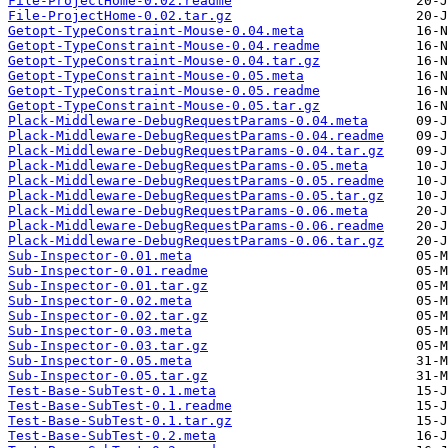
File-ProjectHome-0.02.readme
File-ProjectHome-0.02.tar.gz
Getopt-TypeConstraint-Mouse-0.04.meta
Getopt-TypeConstraint-Mouse-0.04.readme
Getopt-TypeConstraint-Mouse-0.04.tar.gz
Getopt-TypeConstraint-Mouse-0.05.meta
Getopt-TypeConstraint-Mouse-0.05.readme
Getopt-TypeConstraint-Mouse-0.05.tar.gz
Plack-Middleware-DebugRequestParams-0.04.meta
Plack-Middleware-DebugRequestParams-0.04.readme
Plack-Middleware-DebugRequestParams-0.04.tar.gz
Plack-Middleware-DebugRequestParams-0.05.meta
Plack-Middleware-DebugRequestParams-0.05.readme
Plack-Middleware-DebugRequestParams-0.05.tar.gz
Plack-Middleware-DebugRequestParams-0.06.meta
Plack-Middleware-DebugRequestParams-0.06.readme
Plack-Middleware-DebugRequestParams-0.06.tar.gz
Sub-Inspector-0.01.meta
Sub-Inspector-0.01.readme
Sub-Inspector-0.01.tar.gz
Sub-Inspector-0.02.meta
Sub-Inspector-0.02.tar.gz
Sub-Inspector-0.03.meta
Sub-Inspector-0.03.tar.gz
Sub-Inspector-0.05.meta
Sub-Inspector-0.05.tar.gz
Test-Base-SubTest-0.1.meta
Test-Base-SubTest-0.1.readme
Test-Base-SubTest-0.1.tar.gz
Test-Base-SubTest-0.2.meta