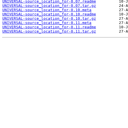
UNIVERSAL-source_location_for-0.07.readme
UNIVERSAL-source_location_for-0.07.tar.gz
UNIVERSAL-source_location_for-0.10.meta
UNIVERSAL-source_location_for-0.10.readme
UNIVERSAL-source_location_for-0.10.tar.gz
UNIVERSAL-source_location_for-0.11.meta
UNIVERSAL-source_location_for-0.11.readme
UNIVERSAL-source_location_for-0.11.tar.gz