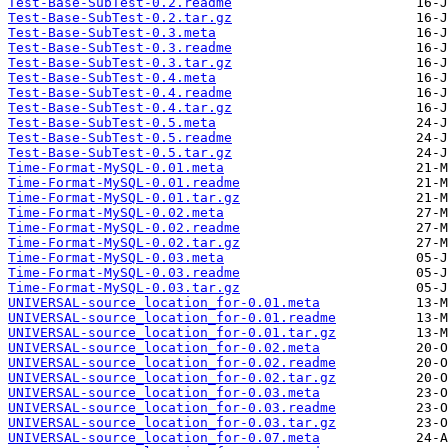
Test-Base-SubTest-0.2.readme
Test-Base-SubTest-0.2.tar.gz
Test-Base-SubTest-0.3.meta
Test-Base-SubTest-0.3.readme
Test-Base-SubTest-0.3.tar.gz
Test-Base-SubTest-0.4.meta
Test-Base-SubTest-0.4.readme
Test-Base-SubTest-0.4.tar.gz
Test-Base-SubTest-0.5.meta
Test-Base-SubTest-0.5.readme
Test-Base-SubTest-0.5.tar.gz
Time-Format-MySQL-0.01.meta
Time-Format-MySQL-0.01.readme
Time-Format-MySQL-0.01.tar.gz
Time-Format-MySQL-0.02.meta
Time-Format-MySQL-0.02.readme
Time-Format-MySQL-0.02.tar.gz
Time-Format-MySQL-0.03.meta
Time-Format-MySQL-0.03.readme
Time-Format-MySQL-0.03.tar.gz
UNIVERSAL-source_location_for-0.01.meta
UNIVERSAL-source_location_for-0.01.readme
UNIVERSAL-source_location_for-0.01.tar.gz
UNIVERSAL-source_location_for-0.02.meta
UNIVERSAL-source_location_for-0.02.readme
UNIVERSAL-source_location_for-0.02.tar.gz
UNIVERSAL-source_location_for-0.03.meta
UNIVERSAL-source_location_for-0.03.readme
UNIVERSAL-source_location_for-0.03.tar.gz
UNIVERSAL-source_location_for-0.07.meta