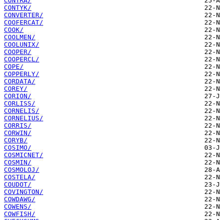
CONTRA/
CONTYK/
CONVERTER/
COOFERCAT/
COOK/
COOLMEN/
COOLUNIX/
COOPER/
COOPERCL/
COPE/
COPPERLY/
CORDATA/
COREY/
CORION/
CORLISS/
CORNELIS/
CORNELIUS/
CORRIS/
CORWIN/
CORYB/
COSIMO/
COSMICNET/
COSMIN/
COSMOLOJ/
COSTELA/
COUDOT/
COVINGTON/
COWDAWG/
COWENS/
COWFISH/