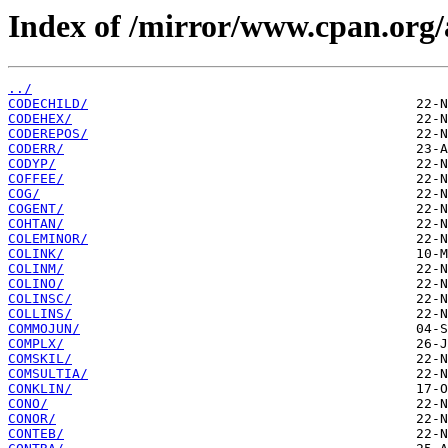
Index of /mirror/www.cpan.org
../
CODECHILD/
CODEHEX/
CODEREPOS/
CODERR/
CODYP/
COFFEE/
COG/
COGENT/
COHTAN/
COLEMINOR/
COLINK/
COLINM/
COLINO/
COLINSC/
COLLINS/
COMMOJUN/
COMPLX/
COMSKIL/
COMSULTIA/
CONKLIN/
CONO/
CONOR/
CONTEB/