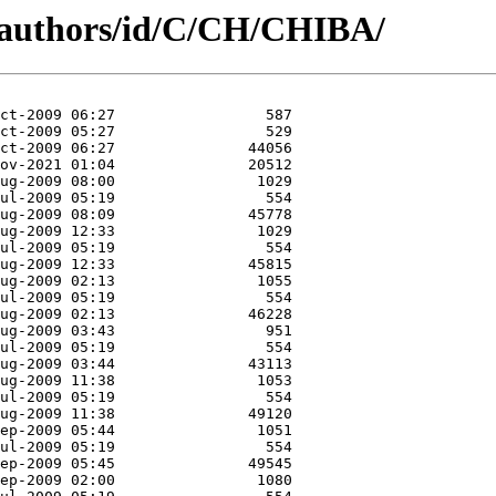
/authors/id/C/CH/CHIBA/