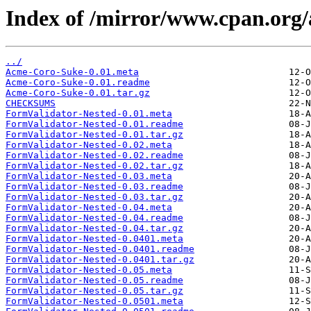
Index of /mirror/www.cpan.org
../
Acme-Coro-Suke-0.01.meta
Acme-Coro-Suke-0.01.readme
Acme-Coro-Suke-0.01.tar.gz
CHECKSUMS
FormValidator-Nested-0.01.meta
FormValidator-Nested-0.01.readme
FormValidator-Nested-0.01.tar.gz
FormValidator-Nested-0.02.meta
FormValidator-Nested-0.02.readme
FormValidator-Nested-0.02.tar.gz
FormValidator-Nested-0.03.meta
FormValidator-Nested-0.03.readme
FormValidator-Nested-0.03.tar.gz
FormValidator-Nested-0.04.meta
FormValidator-Nested-0.04.readme
FormValidator-Nested-0.04.tar.gz
FormValidator-Nested-0.0401.meta
FormValidator-Nested-0.0401.readme
FormValidator-Nested-0.0401.tar.gz
FormValidator-Nested-0.05.meta
FormValidator-Nested-0.05.readme
FormValidator-Nested-0.05.tar.gz
FormValidator-Nested-0.0501.meta