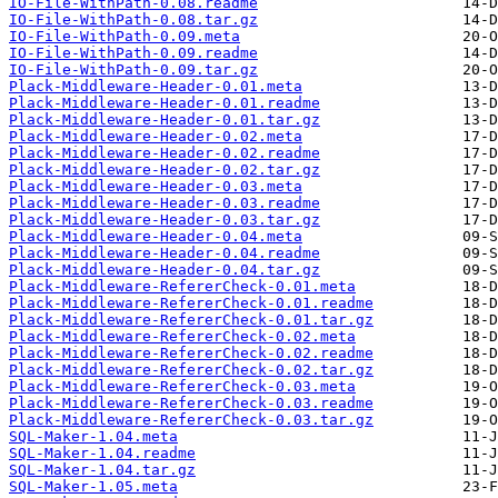
IO-File-WithPath-0.08.readme
IO-File-WithPath-0.08.tar.gz
IO-File-WithPath-0.09.meta
IO-File-WithPath-0.09.readme
IO-File-WithPath-0.09.tar.gz
Plack-Middleware-Header-0.01.meta
Plack-Middleware-Header-0.01.readme
Plack-Middleware-Header-0.01.tar.gz
Plack-Middleware-Header-0.02.meta
Plack-Middleware-Header-0.02.readme
Plack-Middleware-Header-0.02.tar.gz
Plack-Middleware-Header-0.03.meta
Plack-Middleware-Header-0.03.readme
Plack-Middleware-Header-0.03.tar.gz
Plack-Middleware-Header-0.04.meta
Plack-Middleware-Header-0.04.readme
Plack-Middleware-Header-0.04.tar.gz
Plack-Middleware-RefererCheck-0.01.meta
Plack-Middleware-RefererCheck-0.01.readme
Plack-Middleware-RefererCheck-0.01.tar.gz
Plack-Middleware-RefererCheck-0.02.meta
Plack-Middleware-RefererCheck-0.02.readme
Plack-Middleware-RefererCheck-0.02.tar.gz
Plack-Middleware-RefererCheck-0.03.meta
Plack-Middleware-RefererCheck-0.03.readme
Plack-Middleware-RefererCheck-0.03.tar.gz
SQL-Maker-1.04.meta
SQL-Maker-1.04.readme
SQL-Maker-1.04.tar.gz
SQL-Maker-1.05.meta