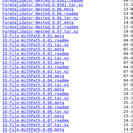
FormValidator-Nested-0.0501.readme
FormValidator-Nested-0.0501.tar.gz
FormValidator-Nested-0.06.meta
FormValidator-Nested-0.06.readme
FormValidator-Nested-0.06.tar.gz
FormValidator-Nested-0.07.meta
FormValidator-Nested-0.07.readme
FormValidator-Nested-0.07.tar.gz
IO-File-WithPath-0.01.meta
IO-File-WithPath-0.01.readme
IO-File-WithPath-0.01.tar.gz
IO-File-WithPath-0.02.meta
IO-File-WithPath-0.02.readme
IO-File-WithPath-0.02.tar.gz
IO-File-WithPath-0.03.meta
IO-File-WithPath-0.03.readme
IO-File-WithPath-0.03.tar.gz
IO-File-WithPath-0.04.meta
IO-File-WithPath-0.04.readme
IO-File-WithPath-0.04.tar.gz
IO-File-WithPath-0.05.meta
IO-File-WithPath-0.05.readme
IO-File-WithPath-0.05.tar.gz
IO-File-WithPath-0.06.meta
IO-File-WithPath-0.06.readme
IO-File-WithPath-0.06.tar.gz
IO-File-WithPath-0.07.meta
IO-File-WithPath-0.07.readme
IO-File-WithPath-0.07.tar.gz
IO-File-WithPath-0.08.meta