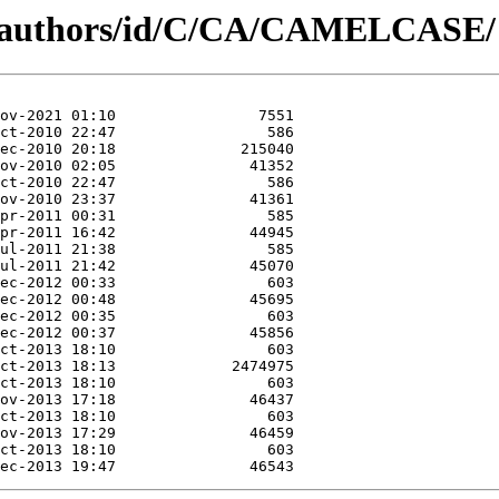
rg/authors/id/C/CA/CAMELCASE/