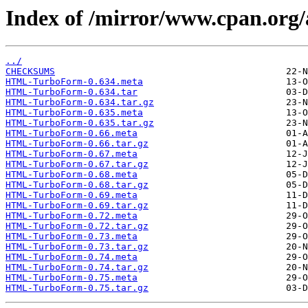
Index of /mirror/www.cpan.o
../
CHECKSUMS
HTML-TurboForm-0.634.meta
HTML-TurboForm-0.634.tar
HTML-TurboForm-0.634.tar.gz
HTML-TurboForm-0.635.meta
HTML-TurboForm-0.635.tar.gz
HTML-TurboForm-0.66.meta
HTML-TurboForm-0.66.tar.gz
HTML-TurboForm-0.67.meta
HTML-TurboForm-0.67.tar.gz
HTML-TurboForm-0.68.meta
HTML-TurboForm-0.68.tar.gz
HTML-TurboForm-0.69.meta
HTML-TurboForm-0.69.tar.gz
HTML-TurboForm-0.72.meta
HTML-TurboForm-0.72.tar.gz
HTML-TurboForm-0.73.meta
HTML-TurboForm-0.73.tar.gz
HTML-TurboForm-0.74.meta
HTML-TurboForm-0.74.tar.gz
HTML-TurboForm-0.75.meta
HTML-TurboForm-0.75.tar.gz