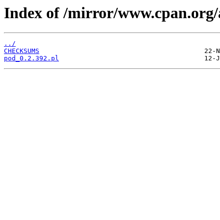
Index of /mirror/www.cpan.or
../
CHECKSUMS
pod_0.2.392.pl