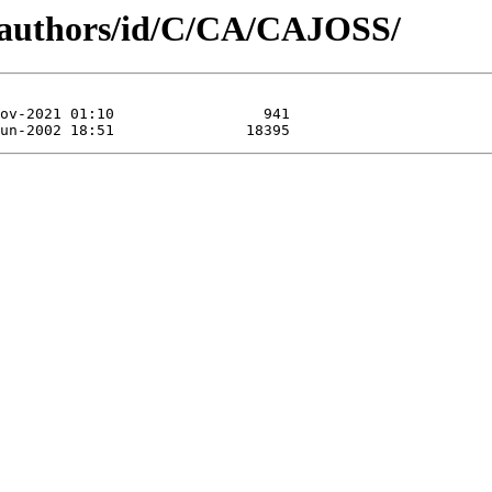
g/authors/id/C/CA/CAJOSS/