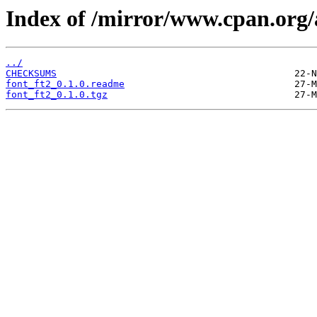
Index of /mirror/www.cpan.or
../
CHECKSUMS
font_ft2_0.1.0.readme
font_ft2_0.1.0.tgz