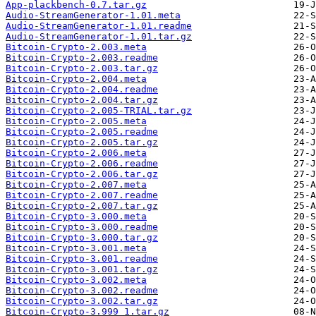
App-plackbench-0.7.tar.gz
Audio-StreamGenerator-1.01.meta
Audio-StreamGenerator-1.01.readme
Audio-StreamGenerator-1.01.tar.gz
Bitcoin-Crypto-2.003.meta
Bitcoin-Crypto-2.003.readme
Bitcoin-Crypto-2.003.tar.gz
Bitcoin-Crypto-2.004.meta
Bitcoin-Crypto-2.004.readme
Bitcoin-Crypto-2.004.tar.gz
Bitcoin-Crypto-2.005-TRIAL.tar.gz
Bitcoin-Crypto-2.005.meta
Bitcoin-Crypto-2.005.readme
Bitcoin-Crypto-2.005.tar.gz
Bitcoin-Crypto-2.006.meta
Bitcoin-Crypto-2.006.readme
Bitcoin-Crypto-2.006.tar.gz
Bitcoin-Crypto-2.007.meta
Bitcoin-Crypto-2.007.readme
Bitcoin-Crypto-2.007.tar.gz
Bitcoin-Crypto-3.000.meta
Bitcoin-Crypto-3.000.readme
Bitcoin-Crypto-3.000.tar.gz
Bitcoin-Crypto-3.001.meta
Bitcoin-Crypto-3.001.readme
Bitcoin-Crypto-3.001.tar.gz
Bitcoin-Crypto-3.002.meta
Bitcoin-Crypto-3.002.readme
Bitcoin-Crypto-3.002.tar.gz
Bitcoin-Crypto-3.999_1.tar.gz