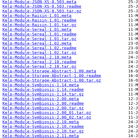
Kelp-Module-JSON-XS-0.503.meta
Kelp-Module-JSON-XS-0.503.readme
Kelp-Module-JSON-XS-0.503.tar.gz
Kelp-Module-Raisin-1.01.meta
Kelp-Module-Raisin-1.01.readme
Kelp-Module-Raisin-1.01.tar.gz
Kelp-Module-Sereal-1.01.meta
Kelp-Module-Sereal-1.01.readme
Kelp-Module-Sereal-1.01.tar.gz
Kelp-Module-Sereal-1.02.meta
Kelp-Module-Sereal-1.02.readme
Kelp-Module-Sereal-1.02.tar.gz
Kelp-Module-Sereal-2.10.meta
Kelp-Module-Sereal-2.10.readme
Kelp-Module-Sereal-2.10.tar.gz
Kelp-Module-Storage-Abstract-1.00.meta
Kelp-Module-Storage-Abstract-1.00.readme
Kelp-Module-Storage-Abstract-1.00.tar.gz
Kelp-Module-Symbiosis-1.14.meta
Kelp-Module-Symbiosis-1.14.readme
Kelp-Module-Symbiosis-1.14.tar.gz
Kelp-Module-Symbiosis-2.00.meta
Kelp-Module-Symbiosis-2.00.readme
Kelp-Module-Symbiosis-2.00.tar.gz
Kelp-Module-Symbiosis-2.00_01.tar.gz
Kelp-Module-Symbiosis-2.00_02.tar.gz
Kelp-Module-Symbiosis-2.10.meta
Kelp-Module-Symbiosis-2.10.readme
Kelp-Module-Symbiosis-2.10.tar.gz
Kelp-Module-Symbiosis-2.11.meta