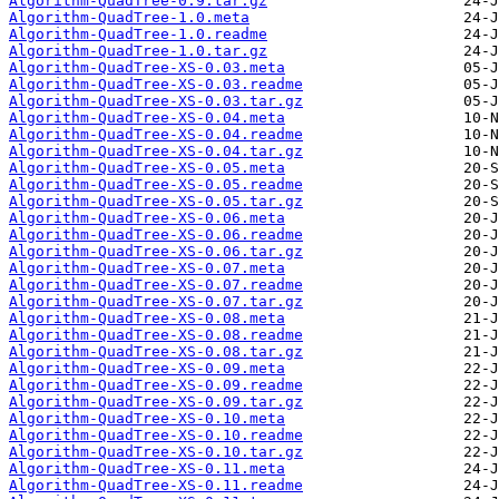
Algorithm-QuadTree-0.9.tar.gz
Algorithm-QuadTree-1.0.meta
Algorithm-QuadTree-1.0.readme
Algorithm-QuadTree-1.0.tar.gz
Algorithm-QuadTree-XS-0.03.meta
Algorithm-QuadTree-XS-0.03.readme
Algorithm-QuadTree-XS-0.03.tar.gz
Algorithm-QuadTree-XS-0.04.meta
Algorithm-QuadTree-XS-0.04.readme
Algorithm-QuadTree-XS-0.04.tar.gz
Algorithm-QuadTree-XS-0.05.meta
Algorithm-QuadTree-XS-0.05.readme
Algorithm-QuadTree-XS-0.05.tar.gz
Algorithm-QuadTree-XS-0.06.meta
Algorithm-QuadTree-XS-0.06.readme
Algorithm-QuadTree-XS-0.06.tar.gz
Algorithm-QuadTree-XS-0.07.meta
Algorithm-QuadTree-XS-0.07.readme
Algorithm-QuadTree-XS-0.07.tar.gz
Algorithm-QuadTree-XS-0.08.meta
Algorithm-QuadTree-XS-0.08.readme
Algorithm-QuadTree-XS-0.08.tar.gz
Algorithm-QuadTree-XS-0.09.meta
Algorithm-QuadTree-XS-0.09.readme
Algorithm-QuadTree-XS-0.09.tar.gz
Algorithm-QuadTree-XS-0.10.meta
Algorithm-QuadTree-XS-0.10.readme
Algorithm-QuadTree-XS-0.10.tar.gz
Algorithm-QuadTree-XS-0.11.meta
Algorithm-QuadTree-XS-0.11.readme