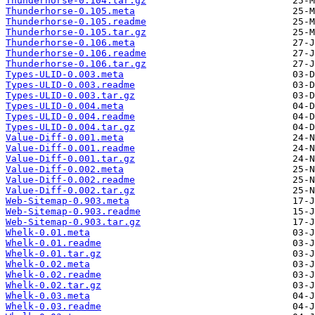
Thunderhorse-0.104.tar.gz
Thunderhorse-0.105.meta
Thunderhorse-0.105.readme
Thunderhorse-0.105.tar.gz
Thunderhorse-0.106.meta
Thunderhorse-0.106.readme
Thunderhorse-0.106.tar.gz
Types-ULID-0.003.meta
Types-ULID-0.003.readme
Types-ULID-0.003.tar.gz
Types-ULID-0.004.meta
Types-ULID-0.004.readme
Types-ULID-0.004.tar.gz
Value-Diff-0.001.meta
Value-Diff-0.001.readme
Value-Diff-0.001.tar.gz
Value-Diff-0.002.meta
Value-Diff-0.002.readme
Value-Diff-0.002.tar.gz
Web-Sitemap-0.903.meta
Web-Sitemap-0.903.readme
Web-Sitemap-0.903.tar.gz
Whelk-0.01.meta
Whelk-0.01.readme
Whelk-0.01.tar.gz
Whelk-0.02.meta
Whelk-0.02.readme
Whelk-0.02.tar.gz
Whelk-0.03.meta
Whelk-0.03.readme