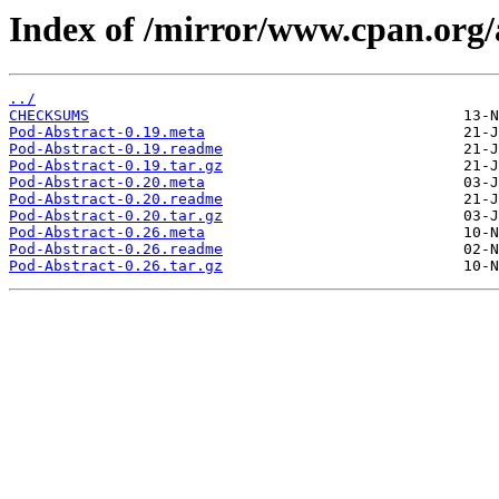
Index of /mirror/www.cpan.or
../
CHECKSUMS
Pod-Abstract-0.19.meta
Pod-Abstract-0.19.readme
Pod-Abstract-0.19.tar.gz
Pod-Abstract-0.20.meta
Pod-Abstract-0.20.readme
Pod-Abstract-0.20.tar.gz
Pod-Abstract-0.26.meta
Pod-Abstract-0.26.readme
Pod-Abstract-0.26.tar.gz