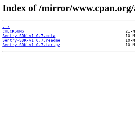
Index of /mirror/www.cpan.org
../
CHECKSUMS
Sentry-SDK-v1.0.7.meta
Sentry-SDK-v1.0.7.readme
Sentry-SDK-v1.0.7.tar.gz