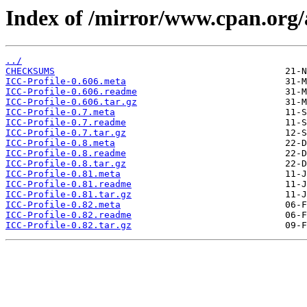
Index of /mirror/www.cpan.org
../
CHECKSUMS
ICC-Profile-0.606.meta
ICC-Profile-0.606.readme
ICC-Profile-0.606.tar.gz
ICC-Profile-0.7.meta
ICC-Profile-0.7.readme
ICC-Profile-0.7.tar.gz
ICC-Profile-0.8.meta
ICC-Profile-0.8.readme
ICC-Profile-0.8.tar.gz
ICC-Profile-0.81.meta
ICC-Profile-0.81.readme
ICC-Profile-0.81.tar.gz
ICC-Profile-0.82.meta
ICC-Profile-0.82.readme
ICC-Profile-0.82.tar.gz