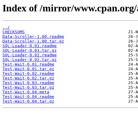
Index of /mirror/www.cpan.org
../
CHECKSUMS
Data-Scroller-1.00.readme
Data-Scroller-1.00.tar.gz
SQL-Loader-0.01.readme
SQL-Loader-0.01.tar.gz
SQL-Loader-0.02.readme
SQL-Loader-0.02.tar.gz
Test-Wait-0.01.readme
Test-Wait-0.01.tar.gz
Test-Wait-0.02.readme
Test-Wait-0.02.tar.gz
Test-Wait-0.03.readme
Test-Wait-0.03.tar.gz
Test-Wait-0.04.meta
Test-Wait-0.04.readme
Test-Wait-0.04.tar.gz