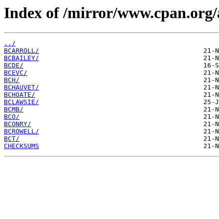
Index of /mirror/www.cpan.org/
../
BCARROLL/
BCBAILEY/
BCDE/
BCEVC/
BCH/
BCHAUVET/
BCHOATE/
BCLAWSIE/
BCMB/
BCO/
BCONRY/
BCROWELL/
BCT/
CHECKSUMS