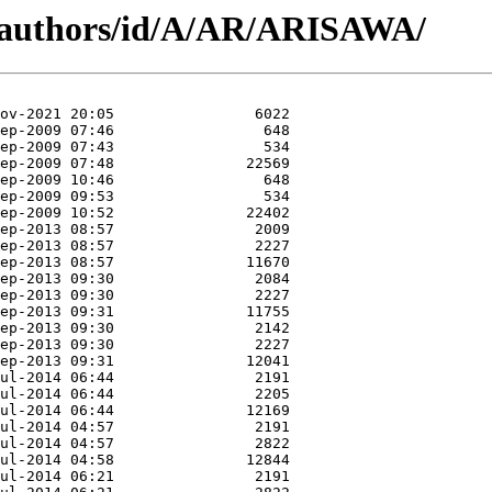
g/authors/id/A/AR/ARISAWA/