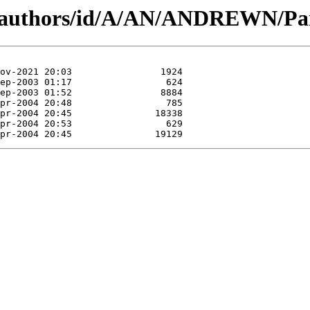
g/authors/id/A/AN/ANDREWN/Par