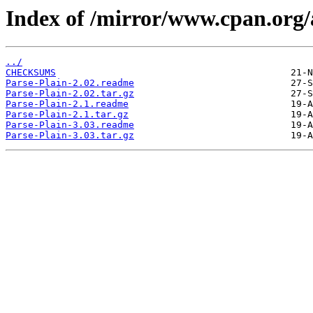
Index of /mirror/www.cpan.or
../
CHECKSUMS
Parse-Plain-2.02.readme
Parse-Plain-2.02.tar.gz
Parse-Plain-2.1.readme
Parse-Plain-2.1.tar.gz
Parse-Plain-3.03.readme
Parse-Plain-3.03.tar.gz