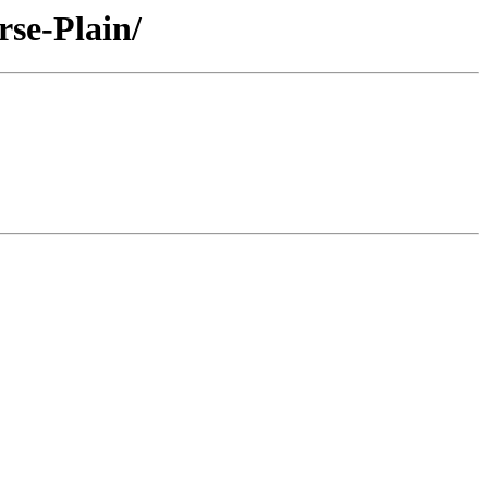
se-Plain/