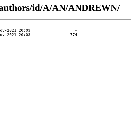
rg/authors/id/A/AN/ANDREWN/