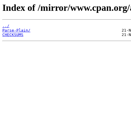
Index of /mirror/www.cpan.o
../
Parse-Plain/
CHECKSUMS