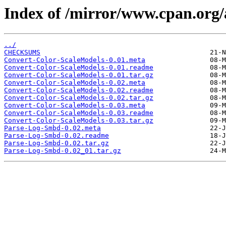
Index of /mirror/www.cpan.org
../
CHECKSUMS
Convert-Color-ScaleModels-0.01.meta
Convert-Color-ScaleModels-0.01.readme
Convert-Color-ScaleModels-0.01.tar.gz
Convert-Color-ScaleModels-0.02.meta
Convert-Color-ScaleModels-0.02.readme
Convert-Color-ScaleModels-0.02.tar.gz
Convert-Color-ScaleModels-0.03.meta
Convert-Color-ScaleModels-0.03.readme
Convert-Color-ScaleModels-0.03.tar.gz
Parse-Log-Smbd-0.02.meta
Parse-Log-Smbd-0.02.readme
Parse-Log-Smbd-0.02.tar.gz
Parse-Log-Smbd-0.02_01.tar.gz